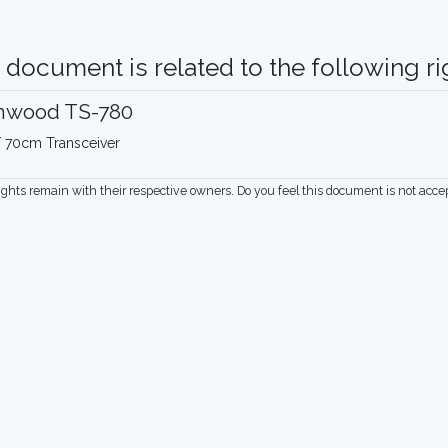
 document is related to the following rig
nwood TS-780
 70cm Transceiver
rights remain with their respective owners. Do you feel this document is not acc