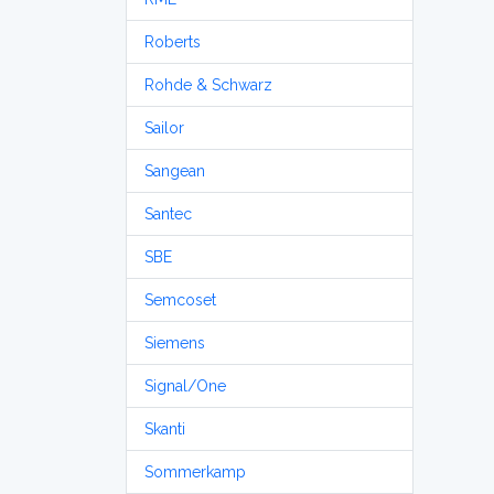
Roberts
Rohde & Schwarz
Sailor
Sangean
Santec
SBE
Semcoset
Siemens
Signal/One
Skanti
Sommerkamp