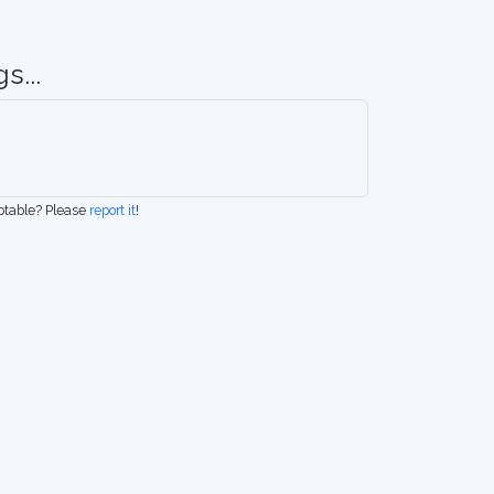
s...
eptable? Please
report it
!