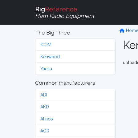
Rig
Reference
Ham Radio Equipment
Hom
The Big Three
Ke
ICOM
Kenwood
upload
Yaesu
Common manufacturers
ADI
AKD
Alinco
AOR