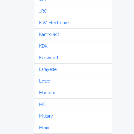
JRC
K.W. Electronics
Kantronics
KDK
Kenwood
Lafayette
Lowe
Marconi
MFJ
Military
Minix