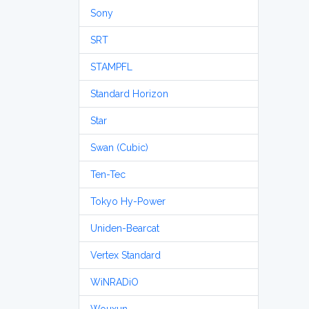
Sony
SRT
STAMPFL
Standard Horizon
Star
Swan (Cubic)
Ten-Tec
Tokyo Hy-Power
Uniden-Bearcat
Vertex Standard
WiNRADiO