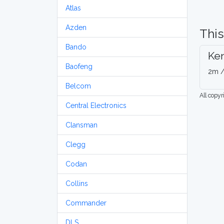
Atlas
Azden
This
Bando
Ke
Baofeng
2m /
Belcom
All copy
Central Electronics
Clansman
Clegg
Codan
Collins
Commander
DLS