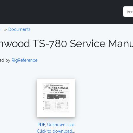
e
Documents
nwood TS-780 Service Manu
ed by
RigReference
PDF, Unknown size
Click to download...