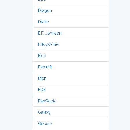
Dragon
Drake
E.F. Johnson
Eddystone
Eico
Elecraft
Etón
FDK
FlexRadio
Galaxy
Geloso