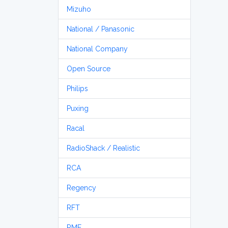
Mizuho
National / Panasonic
National Company
Open Source
Philips
Puxing
Racal
RadioShack / Realistic
RCA
Regency
RFT
RME