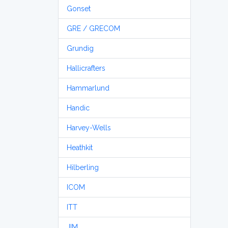
Gonset
GRE / GRECOM
Grundig
Hallicrafters
Hammarlund
Handic
Harvey-Wells
Heathkit
Hilberling
ICOM
ITT
JIM