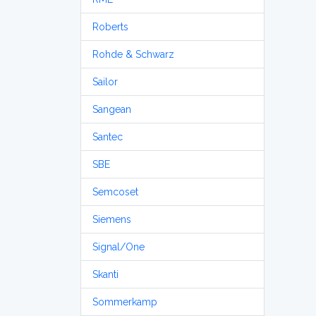
Roberts
Rohde & Schwarz
Sailor
Sangean
Santec
SBE
Semcoset
Siemens
Signal/One
Skanti
Sommerkamp