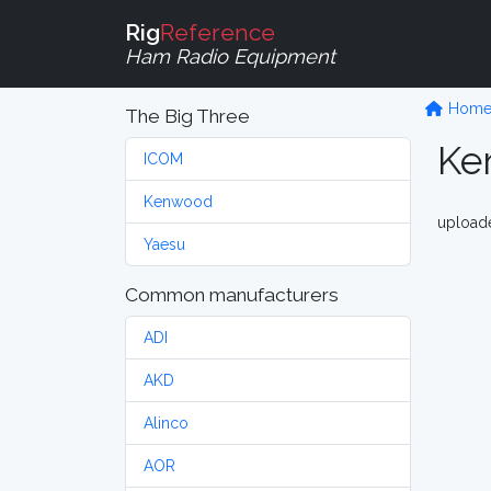
Rig
Reference
Ham Radio Equipment
Hom
The Big Three
Ke
ICOM
Kenwood
upload
Yaesu
Common manufacturers
ADI
AKD
Alinco
AOR