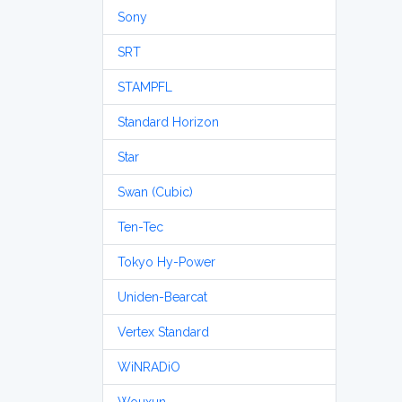
Sony
SRT
STAMPFL
Standard Horizon
Star
Swan (Cubic)
Ten-Tec
Tokyo Hy-Power
Uniden-Bearcat
Vertex Standard
WiNRADiO