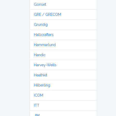
Gonset
GRE / GRECOM
Grundig
Hallicrafters
Hammarlund
Handic
Harvey-Wells
Heathkit
Hilberling
ICOM
ITT
JIM