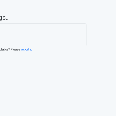
s...
eptable? Please
report it
!