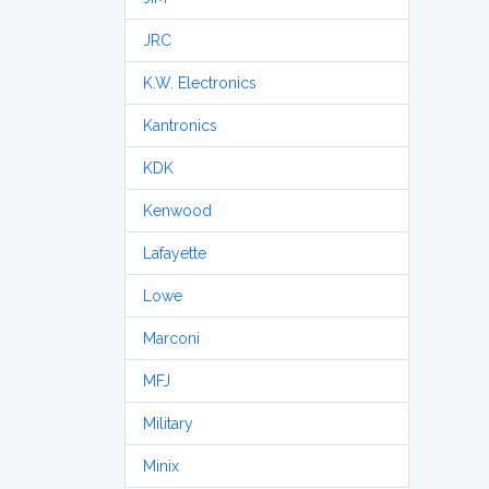
JRC
K.W. Electronics
Kantronics
KDK
Kenwood
Lafayette
Lowe
Marconi
MFJ
Military
Minix