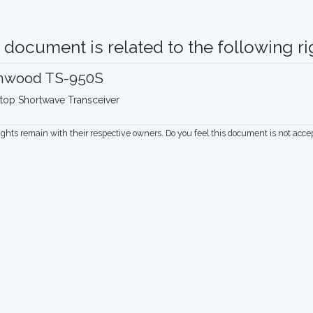
 document is related to the following rig
nwood TS-950S
top Shortwave Transceiver
rights remain with their respective owners. Do you feel this document is not acc