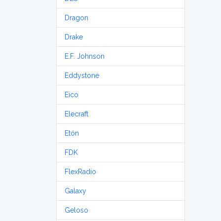
Dragon
Drake
E.F. Johnson
Eddystone
Eico
Elecraft
Etón
FDK
FlexRadio
Galaxy
Geloso