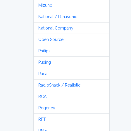
Mizuho
National / Panasonic
National Company
Open Source
Philips
Puxing
Racal
RadioShack / Realistic
RCA
Regency
RFT
RME