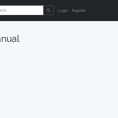
Login
Register
nual