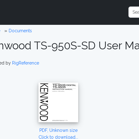
e
Documents
nwood TS-950S-SD User Ma
ed by
RigReference
PDF, Unknown size
Click to download...