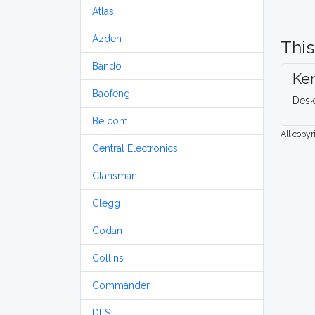
Atlas
Azden
This
Bando
Ke
Baofeng
Desk
Belcom
All copy
Central Electronics
Clansman
Clegg
Codan
Collins
Commander
DLS