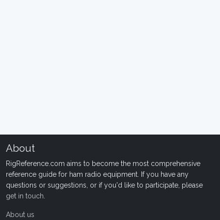
About
RigReference.com aims to become the most comprehensive
reference guide for ham radio equipment. If you have any
questions or suggestions, or if you'd like to participate, please
get in touch
.
About us