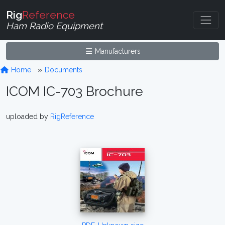
Rig
Reference
Ham Radio Equipment
Manufacturers
Home
Documents
ICOM IC-703 Brochure
uploaded by
RigReference