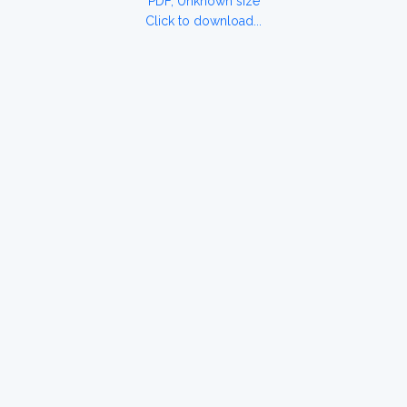
PDF, Unknown size
Click to download...