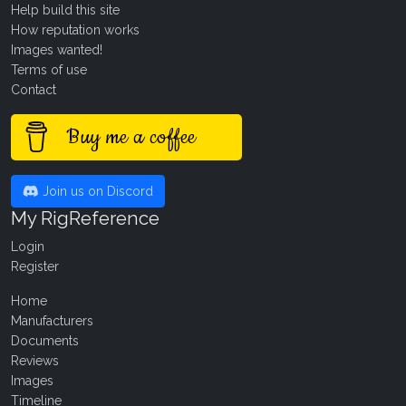
Help build this site
How reputation works
Images wanted!
Terms of use
Contact
Buy me a coffee
Join us on Discord
My RigReference
Login
Register
Home
Manufacturers
Documents
Reviews
Images
Timeline