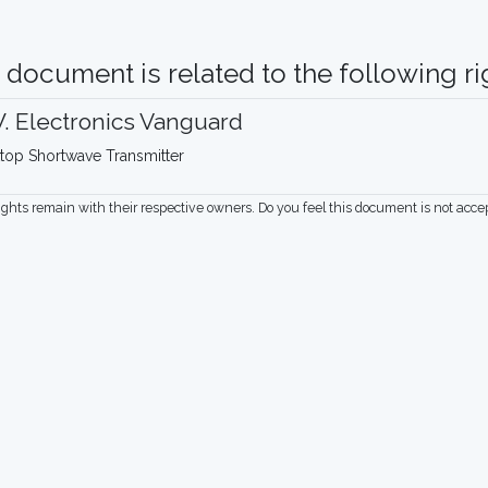
 document is related to the following rig
. Electronics Vanguard
top Shortwave Transmitter
rights remain with their respective owners. Do you feel this document is not acc