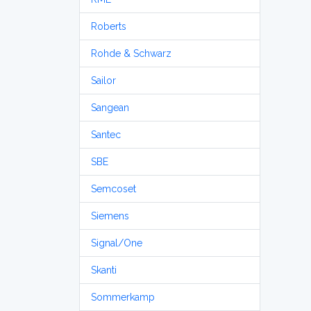
Roberts
Rohde & Schwarz
Sailor
Sangean
Santec
SBE
Semcoset
Siemens
Signal/One
Skanti
Sommerkamp