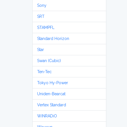
Sony
SRT
STAMPFL
Standard Horizon
Star
Swan (Cubic)
Ten-Tec
Tokyo Hy-Power
Uniden-Bearcat
Vertex Standard
WiNRADiO