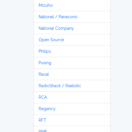
Mizuho
National / Panasonic
National Company
Open Source
Philips
Puxing
Racal
RadioShack / Realistic
RCA
Regency
RFT
RME