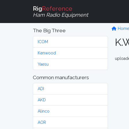
Rig
Reference
Ham Radio Equipment
Hom
The Big Three
K.
ICOM
Kenwood
upload
Yaesu
Common manufacturers
ADI
AKD
Alinco
AOR