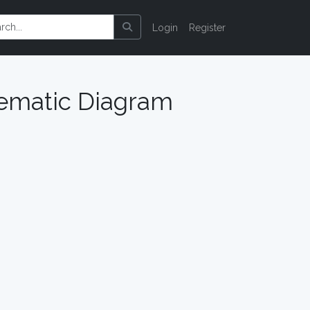
Login
Register
hematic Diagram