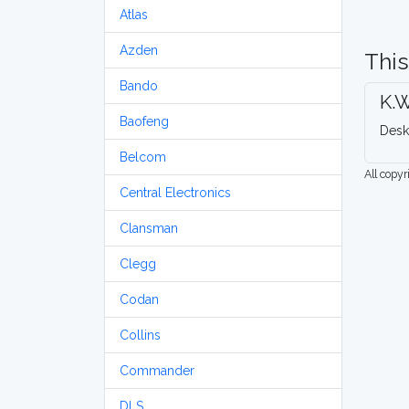
Atlas
Azden
This
Bando
K.W
Baofeng
Desk
Belcom
All copy
Central Electronics
Clansman
Clegg
Codan
Collins
Commander
DLS