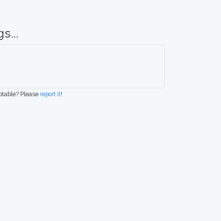
s...
eptable? Please
report it
!