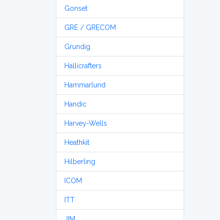
Gonset
GRE / GRECOM
Grundig
Hallicrafters
Hammarlund
Handic
Harvey-Wells
Heathkit
Hilberling
ICOM
ITT
JIM