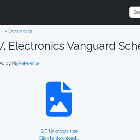
e
Documents
W. Electronics Vanguard Sc
ed by
RigReference
GIF, Unknown size
Click to download...