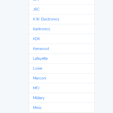
JRC
K.W. Electronics
Kantronics
KDK
Kenwood
Lafayette
Lowe
Marconi
MFJ
Military
Minix