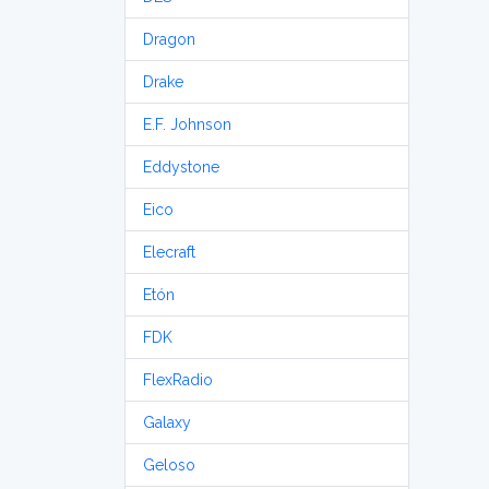
Dragon
Drake
E.F. Johnson
Eddystone
Eico
Elecraft
Etón
FDK
FlexRadio
Galaxy
Geloso