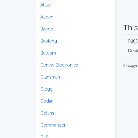
Atlas
Azden
This
Bando
NC
Baofeng
Desk
Belcom
Central Electronics
All copy
Clansman
Clegg
Codan
Collins
Commander
DLS