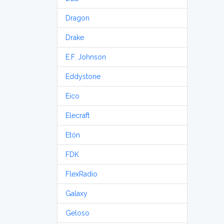
Dragon
Drake
E.F. Johnson
Eddystone
Eico
Elecraft
Etón
FDK
FlexRadio
Galaxy
Geloso