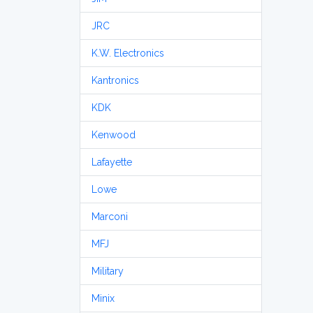
JRC
K.W. Electronics
Kantronics
KDK
Kenwood
Lafayette
Lowe
Marconi
MFJ
Military
Minix