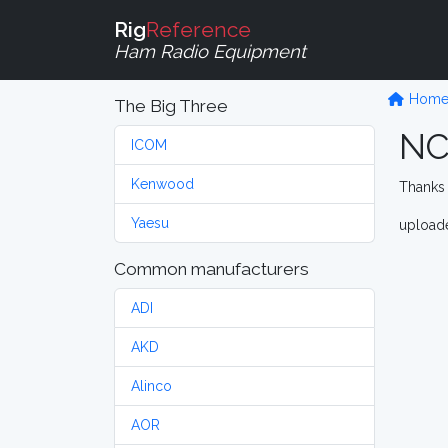
Rig
Reference
Ham Radio Equipment
Hom
The Big Three
NC
ICOM
Kenwood
Thanks 
Yaesu
upload
Common manufacturers
ADI
AKD
Alinco
AOR