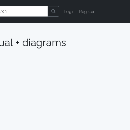
Login
Register
al + diagrams