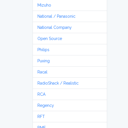
Mizuho
National / Panasonic
National Company
Open Source
Philips
Puxing
Racal
RadioShack / Realistic
RCA
Regency
RFT
RME