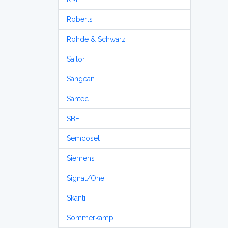
Roberts
Rohde & Schwarz
Sailor
Sangean
Santec
SBE
Semcoset
Siemens
Signal/One
Skanti
Sommerkamp