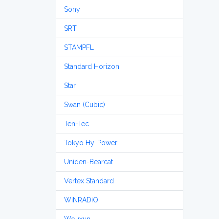
Sony
SRT
STAMPFL
Standard Horizon
Star
Swan (Cubic)
Ten-Tec
Tokyo Hy-Power
Uniden-Bearcat
Vertex Standard
WiNRADiO