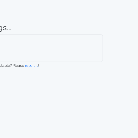
s...
eptable? Please
report it
!