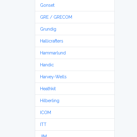
Gonset
GRE / GRECOM
Grundig
Hallicrafters
Hammarlund
Handic
Harvey-Wells
Heathkit
Hilberling
ICOM
ITT
JIM