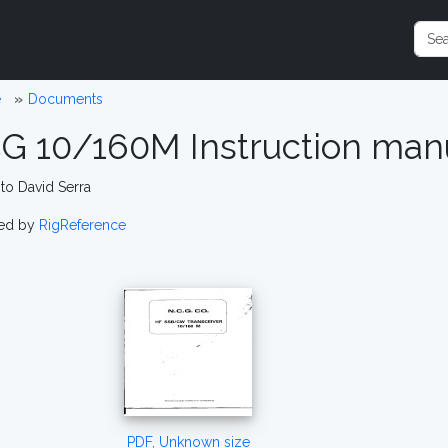
e
Documents
G 10/160M Instruction manu
to David Serra
ed by
RigReference
PDF, Unknown size