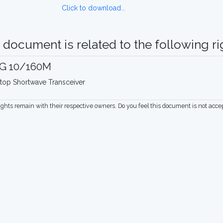
Click to download...
 document is related to the following rig
G 10/160M
top Shortwave Transceiver
rights remain with their respective owners. Do you feel this document is not acc