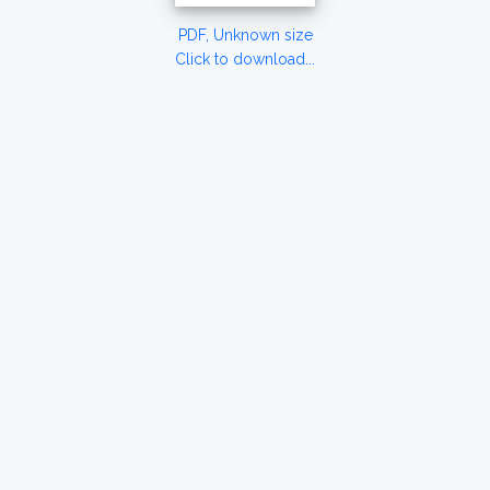
PDF, Unknown size
Click to download...