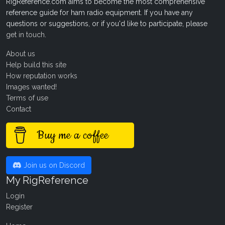
RigReference.com aims to become the most comprehensive
reference guide for ham radio equipment. If you have any
questions or suggestions, or if you'd like to participate, please
get in touch
.
About us
Help build this site
How reputation works
Images wanted!
Terms of use
Contact
Buy me a coffee
Join us on Discord
My RigReference
Login
Register