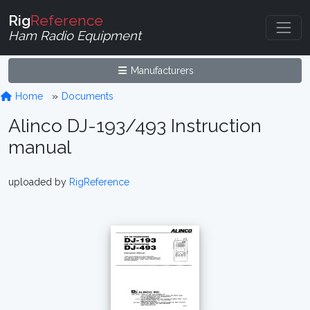
Rig
Reference
Ham Radio Equipment
Manufacturers
Home
Documents
Alinco DJ-193/493 Instruction
manual
uploaded by
RigReference