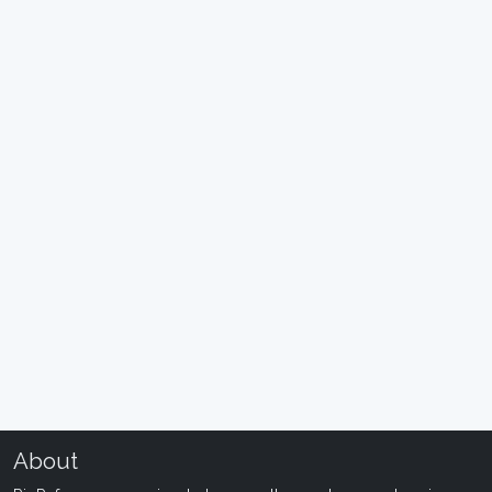
About