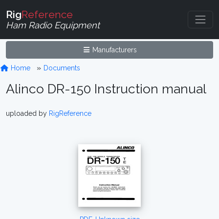
Rig
Reference
Ham Radio Equipment
Manufacturers
Home
Documents
Alinco DR-150 Instruction manual
uploaded by
RigReference