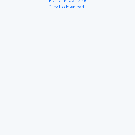
PDF, Unknown size
Click to download...