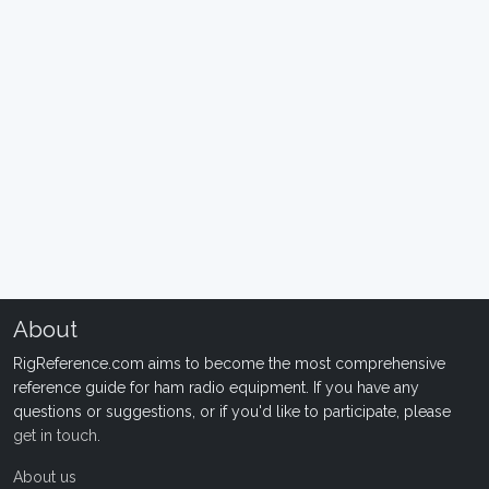
About
RigReference.com aims to become the most comprehensive
reference guide for ham radio equipment. If you have any
questions or suggestions, or if you'd like to participate, please
get in touch
.
About us