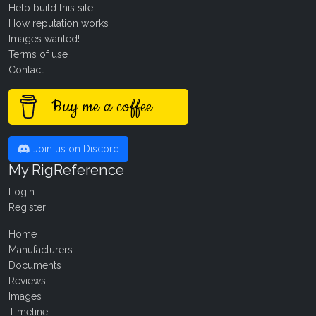
Help build this site
How reputation works
Images wanted!
Terms of use
Contact
Buy me a coffee
Join us on Discord
My RigReference
Login
Register
Home
Manufacturers
Documents
Reviews
Images
Timeline