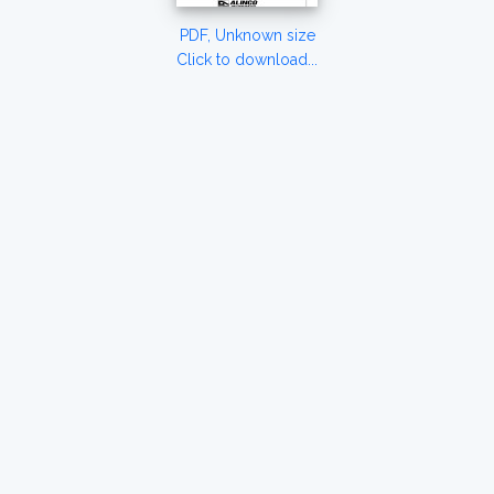
PDF, Unknown size
Click to download...