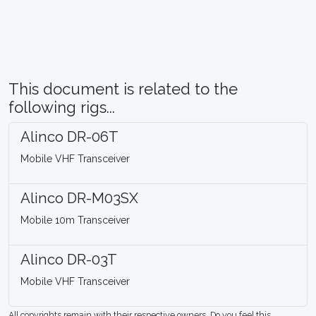
This document is related to the
following rigs...
Alinco DR-06T
Mobile VHF Transceiver
Alinco DR-M03SX
Mobile 10m Transceiver
Alinco DR-03T
Mobile VHF Transceiver
All copyrights remain with their respective owners. Do you feel this