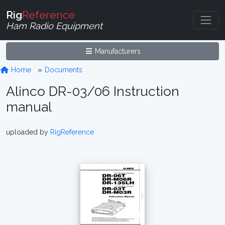
Rig
Reference
Ham Radio Equipment
Manufacturers
Home
Documents
Alinco DR-03/06 Instruction
manual
uploaded by
RigReference