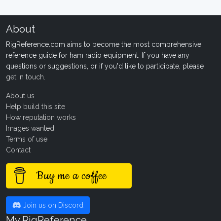
About
RigReference.com aims to become the most comprehensive
reference guide for ham radio equipment. If you have any
questions or suggestions, or if you'd like to participate, please
get in touch
.
About us
Help build this site
How reputation works
Images wanted!
Terms of use
Contact
Buy me a coffee
Join us on Discord
My RigReference