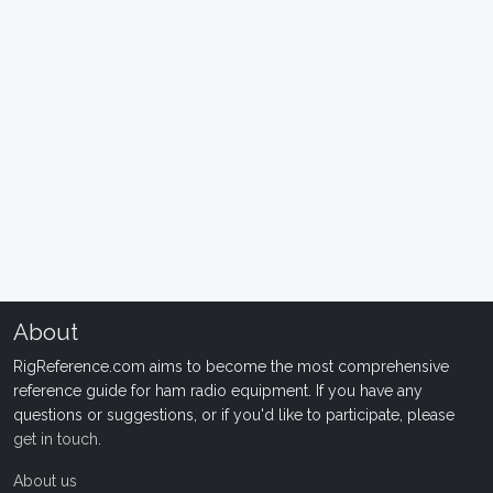
About
RigReference.com aims to become the most comprehensive
reference guide for ham radio equipment. If you have any
questions or suggestions, or if you'd like to participate, please
get in touch
.
About us