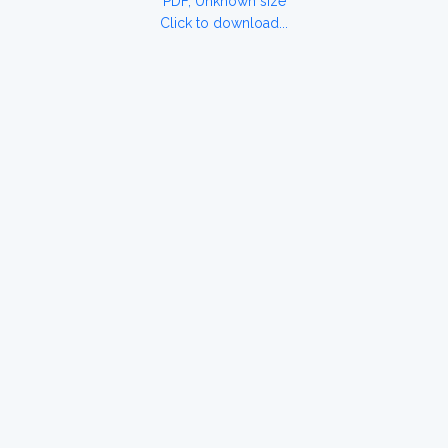
PDF, Unknown size
Click to download...