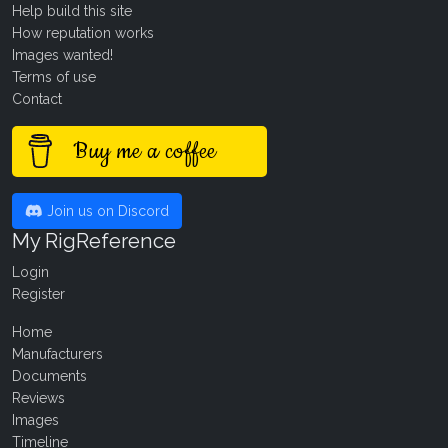
Help build this site
How reputation works
Images wanted!
Terms of use
Contact
Buy me a coffee
Join us on Discord
My RigReference
Login
Register
Home
Manufacturers
Documents
Reviews
Images
Timeline