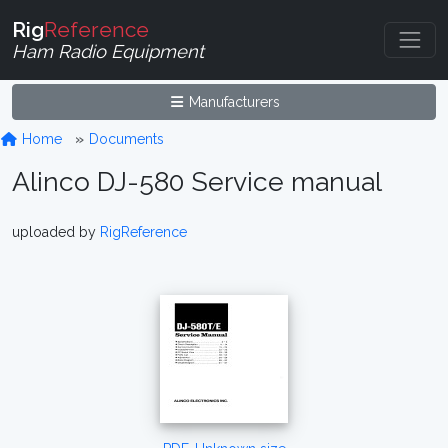
Rig
Reference
Ham Radio Equipment
Manufacturers
Home
Documents
Alinco DJ-580 Service manual
uploaded by
RigReference