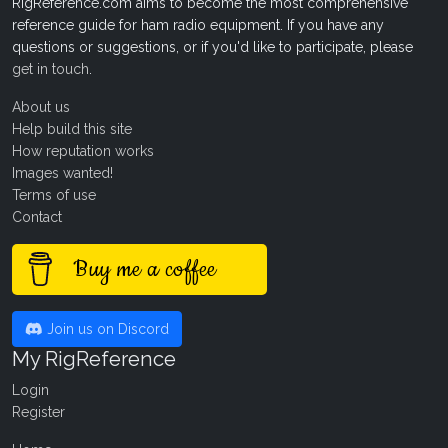
RigReference.com aims to become the most comprehensive
reference guide for ham radio equipment. If you have any
questions or suggestions, or if you'd like to participate, please
get in touch
.
About us
Help build this site
How reputation works
Images wanted!
Terms of use
Contact
Buy me a coffee
Join us on Discord
My RigReference
Login
Register