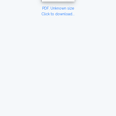
PDF, Unknown size
Click to download...