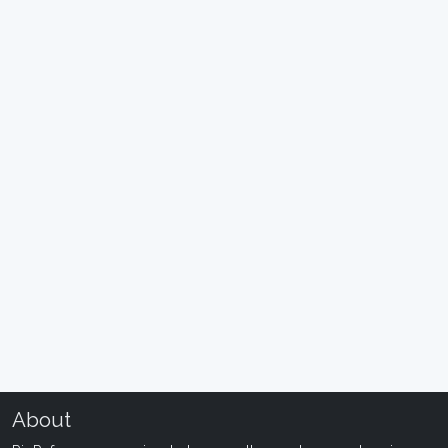
About