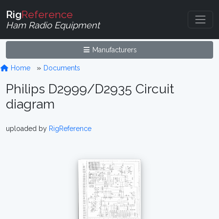
Rig
Reference
Ham Radio Equipment
Manufacturers
Home
Documents
Philips D2999/D2935 Circuit
diagram
uploaded by
RigReference