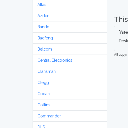
Atlas
Azden
This
Bando
Ya
Baofeng
Desk
Belcom
All copy
Central Electronics
Clansman
Clegg
Codan
Collins
Commander
DLS