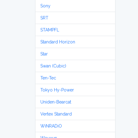
Sony
SRT
STAMPFL
Standard Horizon
Star
Swan (Cubic)
Ten-Tec
Tokyo Hy-Power
Uniden-Bearcat
Vertex Standard
WiNRADiO