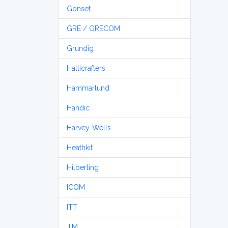
Gonset
GRE / GRECOM
Grundig
Hallicrafters
Hammarlund
Handic
Harvey-Wells
Heathkit
Hilberling
ICOM
ITT
JIM