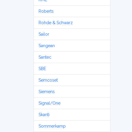
Roberts
Rohde & Schwarz
Sailor
Sangean
Santec
SBE
Semcoset
Siemens
Signal/One
Skanti
Sommerkamp