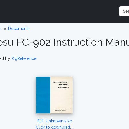
e
Documents
esu FC-902 Instruction Man
ed by
RigReference
PDF, Unknown size
Click to download...