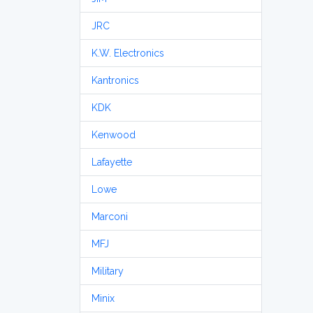
JRC
K.W. Electronics
Kantronics
KDK
Kenwood
Lafayette
Lowe
Marconi
MFJ
Military
Minix