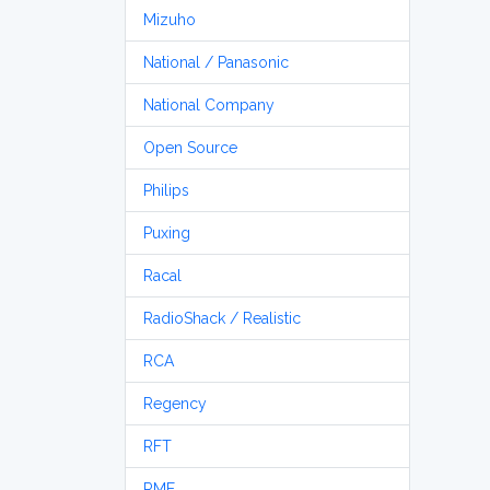
Mizuho
National / Panasonic
National Company
Open Source
Philips
Puxing
Racal
RadioShack / Realistic
RCA
Regency
RFT
RME