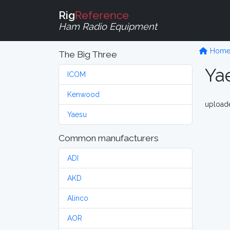
Rig
Reference
Ham Radio Equipment
Hom
The Big Three
Ya
ICOM
Kenwood
upload
Yaesu
Common manufacturers
ADI
AKD
Alinco
AOR