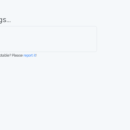
s...
eptable? Please
report it
!