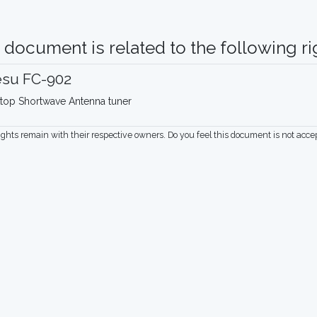
 document is related to the following rig
esu FC-902
top Shortwave Antenna tuner
rights remain with their respective owners. Do you feel this document is not acc