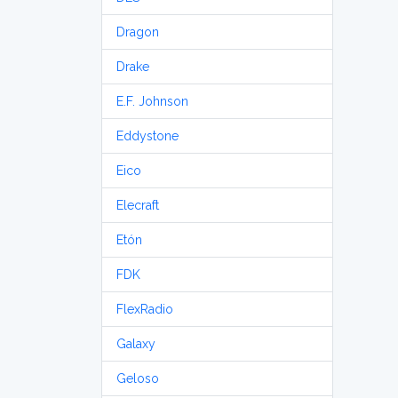
Dragon
Drake
E.F. Johnson
Eddystone
Eico
Elecraft
Etón
FDK
FlexRadio
Galaxy
Geloso