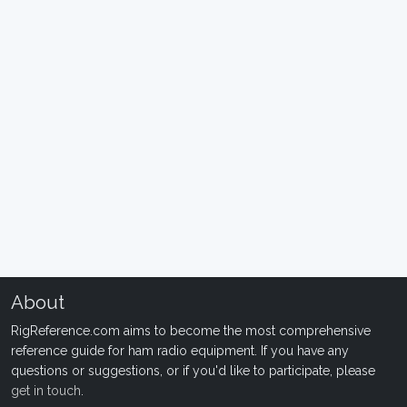
About
RigReference.com aims to become the most comprehensive
reference guide for ham radio equipment. If you have any
questions or suggestions, or if you'd like to participate, please
get in touch
.