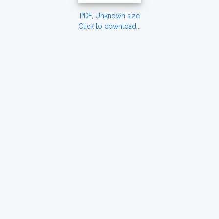
PDF, Unknown size
Click to download...