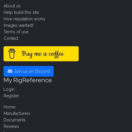
About us
Help build this site
How reputation works
Images wanted!
Terms of use
Contact
Buy me a coffee
Join us on Discord
My RigReference
Login
Register
Home
Manufacturers
Documents
Reviews