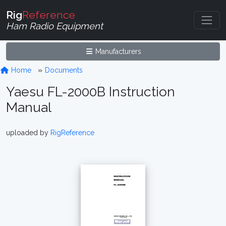
Rig
Reference
Ham Radio Equipment
Manufacturers
Home
Documents
Yaesu FL-2000B Instruction
Manual
uploaded by
RigReference