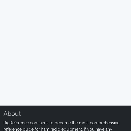
About
RigReference.com aims to become the most comprehensive
reference guide for ham radio equipment. If you have any