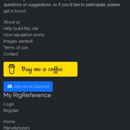
questions or suggestions, or if you'd like to participate, please
get in touch
.
About us
Help build this site
How reputation works
Images wanted!
Terms of use
Contact
Buy me a coffee
Join us on Discord
My RigReference
Login
Register
Home
Manufacturers