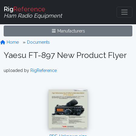
Rig
Reference
Ham Radio Equipment
Manufacturers
Home
Documents
Yaesu FT-897 New Product Flyer
uploaded by
RigReference