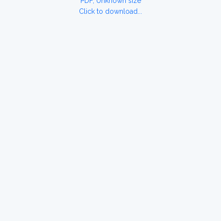
PDF, Unknown size
Click to download...