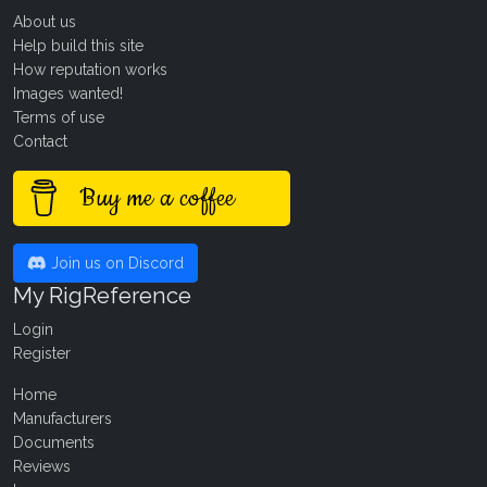
About us
Help build this site
How reputation works
Images wanted!
Terms of use
Contact
Buy me a coffee
Join us on Discord
My RigReference
Login
Register
Home
Manufacturers
Documents
Reviews