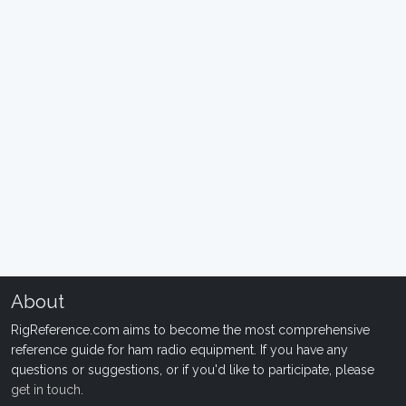
About
RigReference.com aims to become the most comprehensive
reference guide for ham radio equipment. If you have any
questions or suggestions, or if you'd like to participate, please
get in touch
.