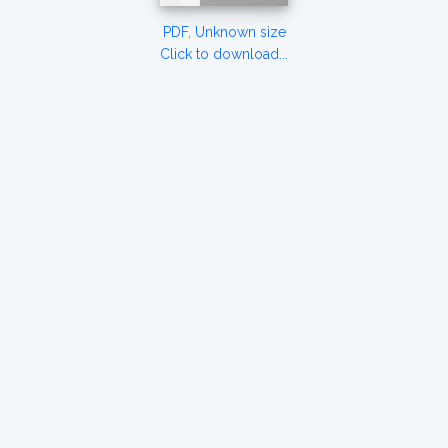
PDF, Unknown size
Click to download...