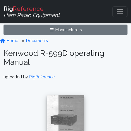
Rig
Reference
Ham Radio Equipment
Manufacturers
Home
Documents
Kenwood R-599D operating
Manual
uploaded by
RigReference