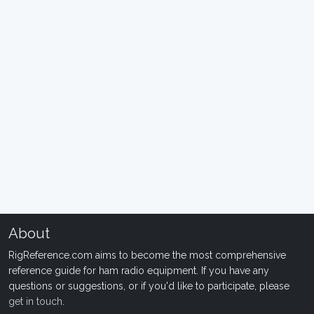
About
RigReference.com aims to become the most comprehensive
reference guide for ham radio equipment. If you have any
questions or suggestions, or if you'd like to participate, please
get in touch
.