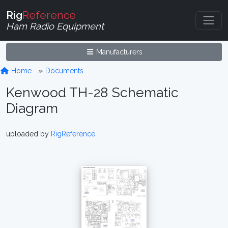
Rig
Reference
Ham Radio Equipment
Manufacturers
Home
Documents
Kenwood TH-28 Schematic
Diagram
uploaded by
RigReference