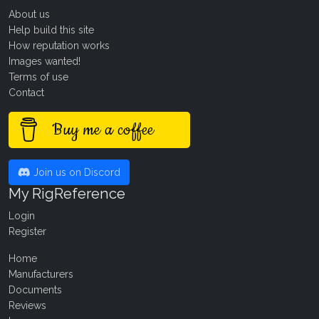
About us
Help build this site
How reputation works
Images wanted!
Terms of use
Contact
Buy me a coffee
Join us on Discord
My RigReference
Login
Register
Home
Manufacturers
Documents
Reviews