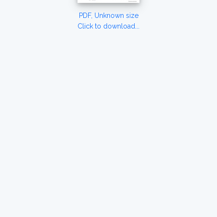
PDF, Unknown size
Click to download...