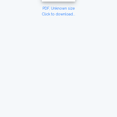
PDF, Unknown size
Click to download...