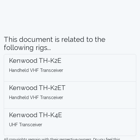
This document is related to the
following rigs...
Kenwood TH-K2E
Handheld VHF Transceiver
Kenwood TH-K2ET
Handheld VHF Transceiver
Kenwood TH-K4E
UHF Transceiver
All copyrights remain with their respective owners. Do you feel this