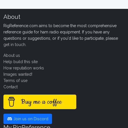
About
RigReference.com aims to become the most comprehensive
reference guide for ham radio equipment. If you have any
questions or suggestions, or if you'd like to participate, please
get in touch
.
About us
Help build this site
How reputation works
Images wanted!
Terms of use
Contact
Buy me a coffee
Join us on Discord
My RigReference