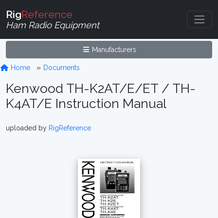
Rig
Reference
Ham Radio Equipment
Manufacturers
Home
Documents
Kenwood TH-K2AT/E/ET / TH-
K4AT/E Instruction Manual
uploaded by
RigReference