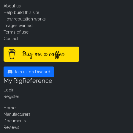
About us
Help build this site
How reputation works
Images wanted!
Terms of use
Contact
Buy me a coffee
Join us on Discord
My RigReference
Login
Register
Home
Manufacturers
Documents
Reviews