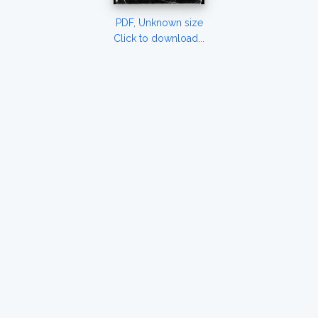
PDF, Unknown size
Click to download...