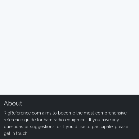
About
RigReference.com aims to become the most comprehensive
reference guide for ham radio equipment. If you have any
questions or suggestions, or if you'd like to participate, please
get in touch
.