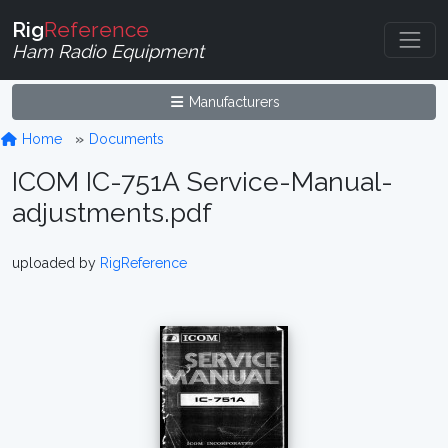
Rig
Reference
Ham Radio Equipment
Manufacturers
Home
Documents
ICOM IC-751A Service-Manual-
adjustments.pdf
uploaded by
RigReference