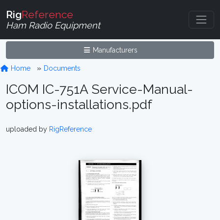
Rig
Reference
Ham Radio Equipment
Manufacturers
Home
Documents
ICOM IC-751A Service-Manual-
options-installations.pdf
uploaded by
RigReference