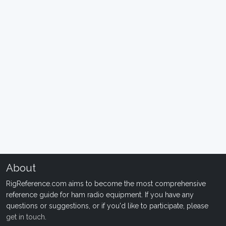
About
RigReference.com aims to become the most comprehensive
reference guide for ham radio equipment. If you have any
questions or suggestions, or if you'd like to participate, please
get in touch
.