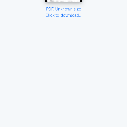
PDF, Unknown size
Click to download...