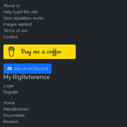
About us
Help build this site
How reputation works
Images wanted!
Terms of use
Contact
Buy me a coffee
Join us on Discord
My RigReference
Login
Register
Home
Manufacturers
Documents
Reviews