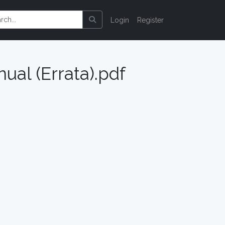
Login
Register
ual (Errata).pdf