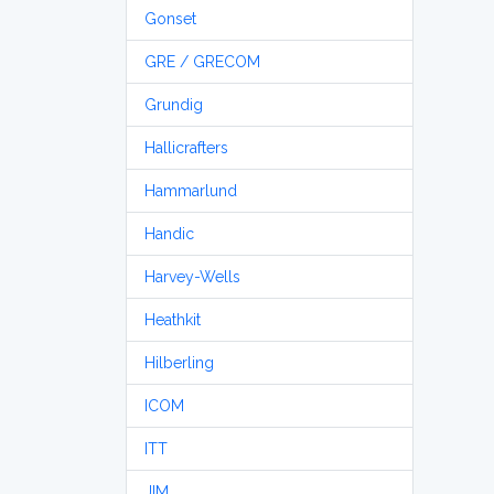
Gonset
GRE / GRECOM
Grundig
Hallicrafters
Hammarlund
Handic
Harvey-Wells
Heathkit
Hilberling
ICOM
ITT
JIM