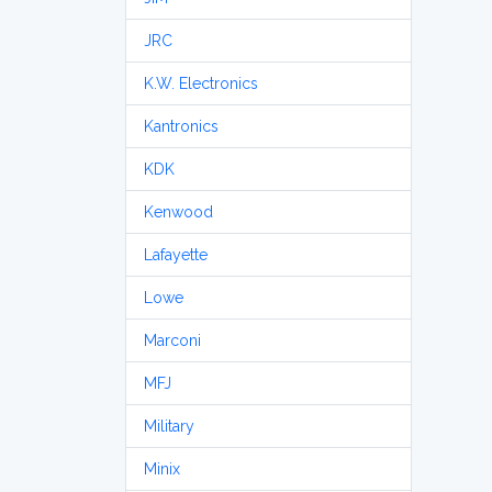
JRC
K.W. Electronics
Kantronics
KDK
Kenwood
Lafayette
Lowe
Marconi
MFJ
Military
Minix