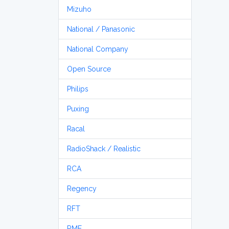
Mizuho
National / Panasonic
National Company
Open Source
Philips
Puxing
Racal
RadioShack / Realistic
RCA
Regency
RFT
RME