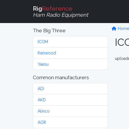
Rig
Reference
Ham Radio Equipment
Hom
The Big Three
IC
ICOM
Kenwood
upload
Yaesu
Common manufacturers
ADI
AKD
Alinco
AOR