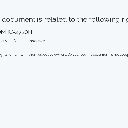
 document is related to the following rig
OM IC-2720H
le VHF/UHF Transceiver
rights remain with their respective owners. Do you feel this document is not acc