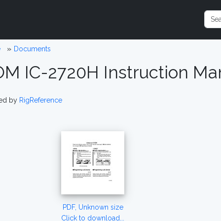
e
Documents
OM IC-2720H Instruction Man
ed by
RigReference
PDF, Unknown size
Click to download...