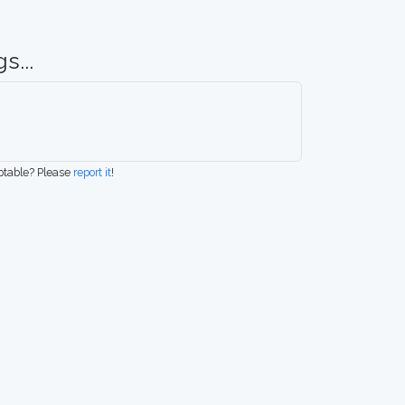
s...
eptable? Please
report it
!