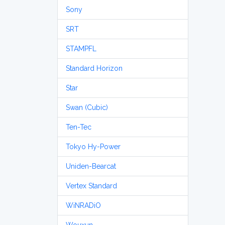
Sony
SRT
STAMPFL
Standard Horizon
Star
Swan (Cubic)
Ten-Tec
Tokyo Hy-Power
Uniden-Bearcat
Vertex Standard
WiNRADiO