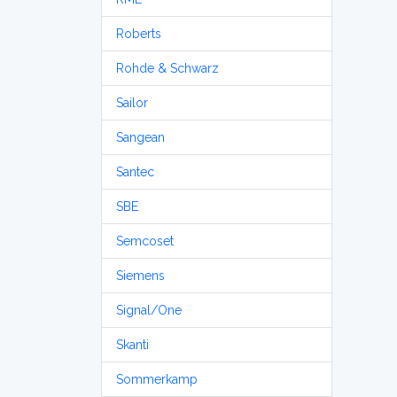
Roberts
Rohde & Schwarz
Sailor
Sangean
Santec
SBE
Semcoset
Siemens
Signal/One
Skanti
Sommerkamp