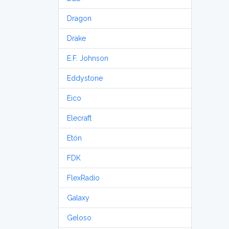
Dragon
Drake
E.F. Johnson
Eddystone
Eico
Elecraft
Etón
FDK
FlexRadio
Galaxy
Geloso