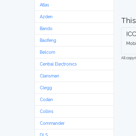
Atlas
Azden
This
Bando
IC
Baofeng
Mobi
Belcom
All copy
Central Electronics
Clansman
Clegg
Codan
Collins
Commander
DLS