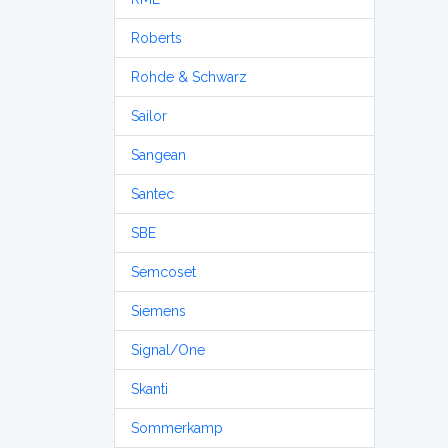
Roberts
Rohde & Schwarz
Sailor
Sangean
Santec
SBE
Semcoset
Siemens
Signal/One
Skanti
Sommerkamp