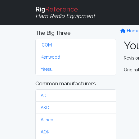
Rig
Reference
Ham Radio Equipment
Hom
The Big Three
Yo
ICOM
Kenwood
Revision
Yaesu
Origina
Common manufacturers
ADI
AKD
Alinco
AOR