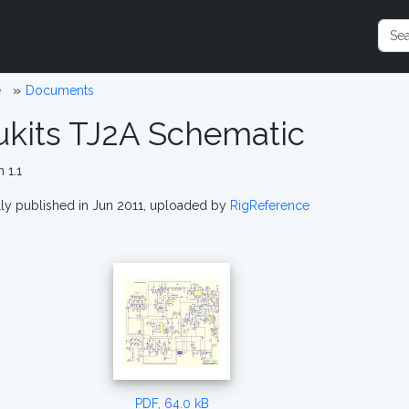
e
Documents
ukits TJ2A Schematic
 1.1
lly published in Jun 2011, uploaded by
RigReference
PDF, 64.0 kB