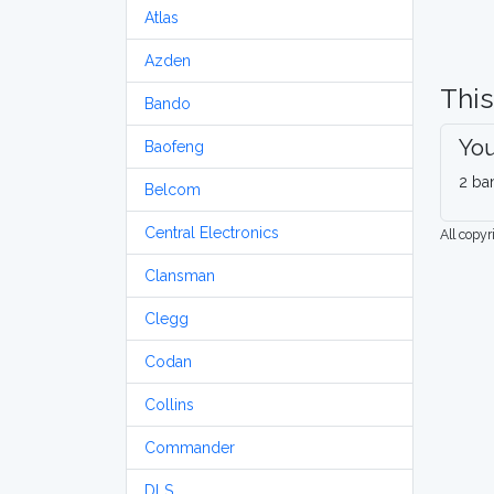
Atlas
Azden
This
Bando
You
Baofeng
2 ba
Belcom
Central Electronics
All copy
Clansman
Clegg
Codan
Collins
Commander
DLS