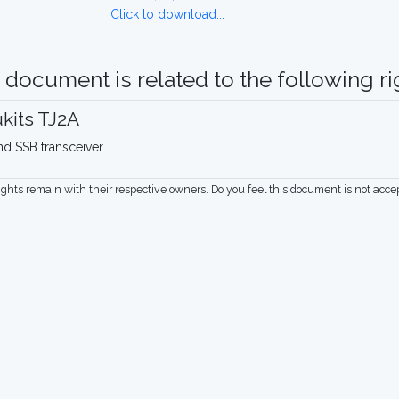
Click to download...
 document is related to the following rig
kits TJ2A
nd SSB transceiver
rights remain with their respective owners. Do you feel this document is not acc