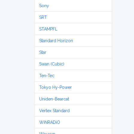
Sony
SRT
STAMPFL
Standard Horizon
Star
Swan (Cubic)
Ten-Tec
Tokyo Hy-Power
Uniden-Bearcat
Vertex Standard
WiNRADiO