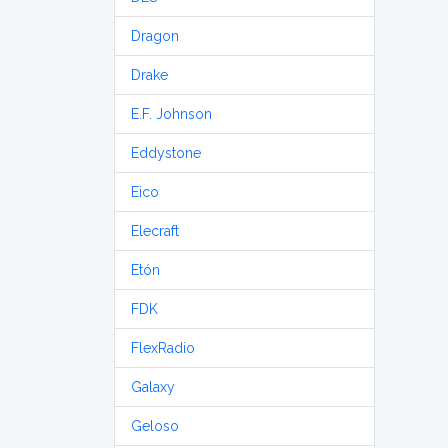
Dragon
Drake
E.F. Johnson
Eddystone
Eico
Elecraft
Etón
FDK
FlexRadio
Galaxy
Geloso