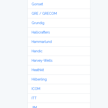
Gonset
GRE / GRECOM
Grundig
Hallicrafters
Hammarlund
Handic
Harvey-Wells
Heathkit
Hilberling
ICOM
ITT
JIM