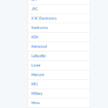
JRC
K.W. Electronics
Kantronics
KDK
Kenwood
Lafayette
Lowe
Marconi
MFJ
Military
Minix