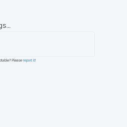
s...
eptable? Please
report it
!