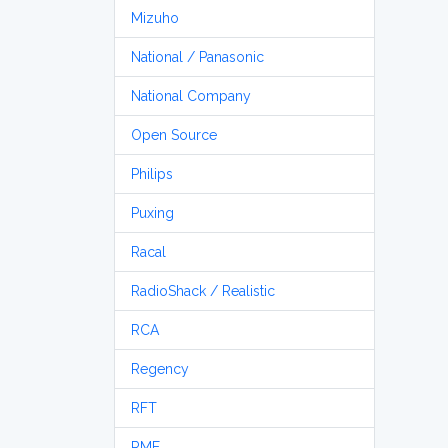
Mizuho
National / Panasonic
National Company
Open Source
Philips
Puxing
Racal
RadioShack / Realistic
RCA
Regency
RFT
RME