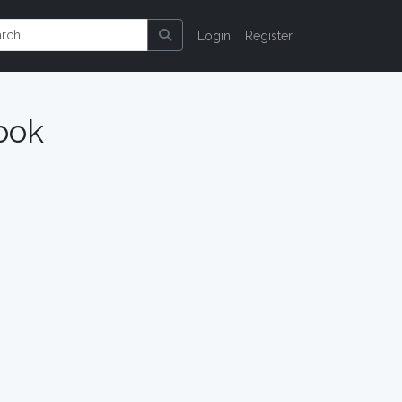
Login
Register
ook