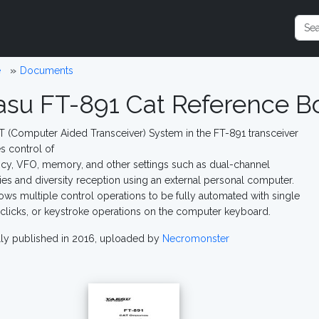
e
Documents
asu FT-891 Cat Reference B
 (Computer Aided Transceiver) System in the FT-891 transceiver
s control of
cy, VFO, memory, and other settings such as dual-channel
s and diversity reception using an external personal computer.
lows multiple control operations to be fully automated with single
licks, or keystroke operations on the computer keyboard.
lly published in 2016, uploaded by
Necromonster