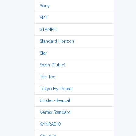
Sony
SRT
STAMPFL
Standard Horizon
Star
Swan (Cubic)
Ten-Tec
Tokyo Hy-Power
Uniden-Bearcat
Vertex Standard
WiNRADiO