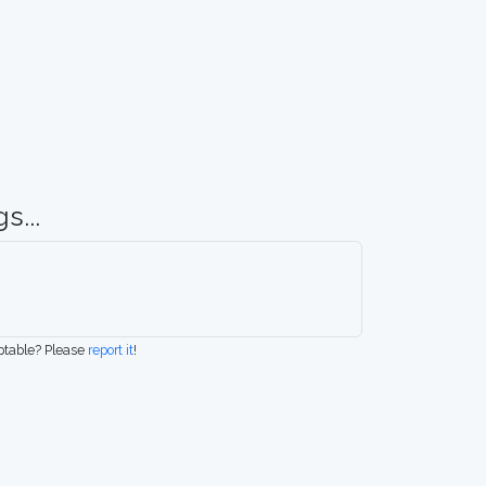
s...
eptable? Please
report it
!