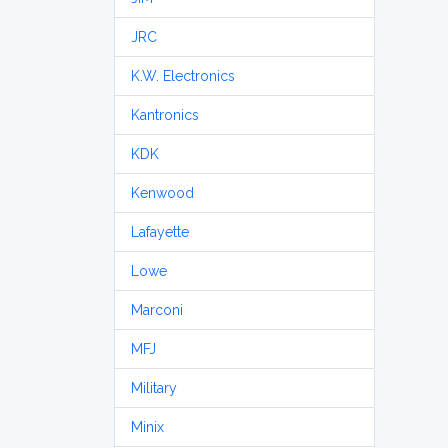
JRC
K.W. Electronics
Kantronics
KDK
Kenwood
Lafayette
Lowe
Marconi
MFJ
Military
Minix