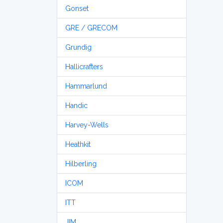
Gonset
GRE / GRECOM
Grundig
Hallicrafters
Hammarlund
Handic
Harvey-Wells
Heathkit
Hilberling
ICOM
ITT
JIM