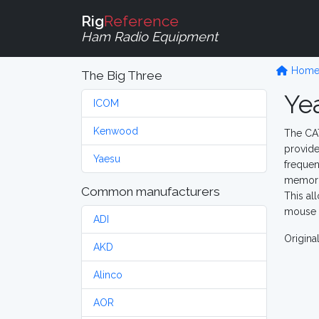
Rig
Reference
Ham Radio Equipment
Hom
The Big Three
Ye
ICOM
Kenwood
The CAT
provide
Yaesu
frequen
memorie
Common manufacturers
This al
mouse c
ADI
Origina
AKD
Alinco
AOR