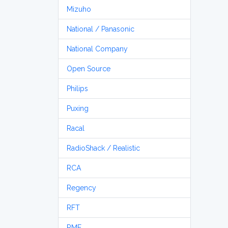
Mizuho
National / Panasonic
National Company
Open Source
Philips
Puxing
Racal
RadioShack / Realistic
RCA
Regency
RFT
RME