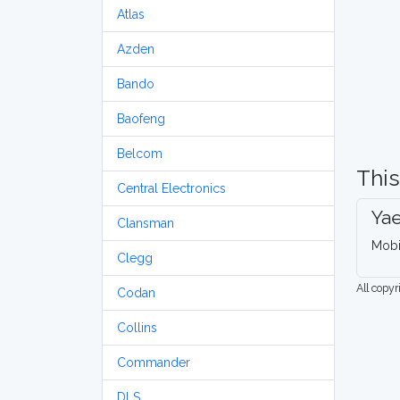
Atlas
Azden
Bando
Baofeng
Belcom
This
Central Electronics
Ya
Clansman
Mobi
Clegg
All copy
Codan
Collins
Commander
DLS