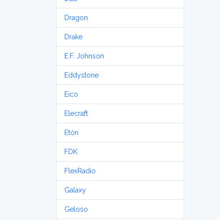
Dragon
Drake
E.F. Johnson
Eddystone
Eico
Elecraft
Etón
FDK
FlexRadio
Galaxy
Geloso