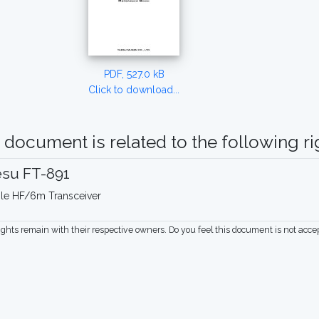
PDF, 527.0 kB
Click to download...
 document is related to the following rig
esu FT-891
le HF/6m Transceiver
rights remain with their respective owners. Do you feel this document is not acc