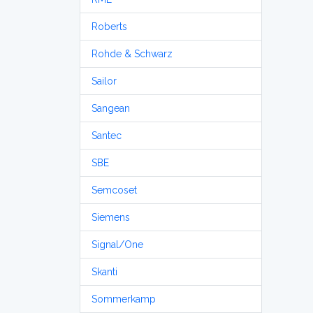
Roberts
Rohde & Schwarz
Sailor
Sangean
Santec
SBE
Semcoset
Siemens
Signal/One
Skanti
Sommerkamp