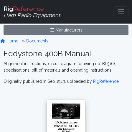
Rig
Reference
Ham Radio Equipment
Manufacturers
Home
Documents
Eddystone 400B Manual
Alignment instructions, circuit diagram (drawing no. BP516),
specifications, bill of materials and operating instructions.
Originally published in Sep 1943, uploaded by
RigReference