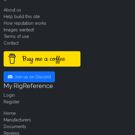
About us
Help build this site
How reputation works
Images wanted!
Terms of use
Contact
Buy me a coffee
Join us on Discord
My RigReference
Login
Register
Home
Manufacturers
Documents
Reviews