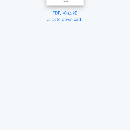
PDF, 789.1 kB
Click to download...