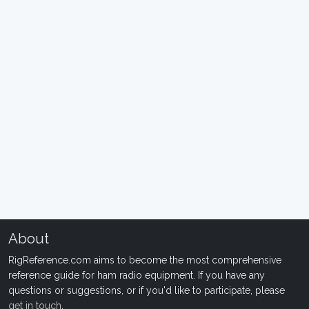
About
RigReference.com aims to become the most comprehensive
reference guide for ham radio equipment. If you have any
questions or suggestions, or if you'd like to participate, please
get in touch
.