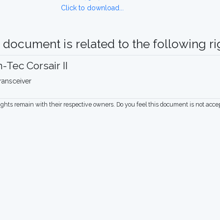
Click to download...
 document is related to the following rig
-Tec Corsair II
ransceiver
rights remain with their respective owners. Do you feel this document is not acc