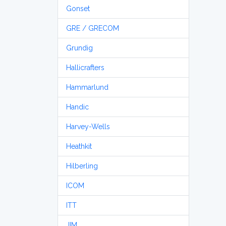
Gonset
GRE / GRECOM
Grundig
Hallicrafters
Hammarlund
Handic
Harvey-Wells
Heathkit
Hilberling
ICOM
ITT
JIM