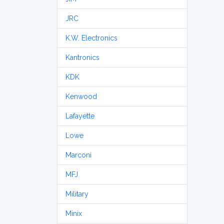
JRC
K.W. Electronics
Kantronics
KDK
Kenwood
Lafayette
Lowe
Marconi
MFJ
Military
Minix