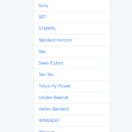
Sony
SRT
STAMPFL
Standard Horizon
Star
Swan (Cubic)
Ten-Tec
Tokyo Hy-Power
Uniden-Bearcat
Vertex Standard
WiNRADiO