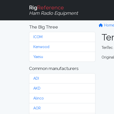
Rig
Reference
Ham Radio Equipment
Hom
The Big Three
Ten
ICOM
Kenwood
TenTec 
Yaesu
Origina
Common manufacturers
ADI
AKD
Alinco
AOR