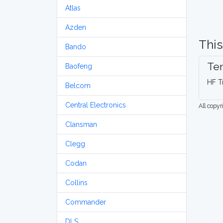
Atlas
Azden
This
Bando
Ten
Baofeng
HF T
Belcom
Central Electronics
All copy
Clansman
Clegg
Codan
Collins
Commander
DLS