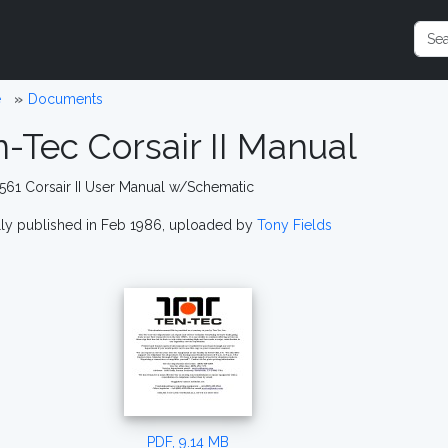
e
Documents
-Tec Corsair II Manual
561 Corsair II User Manual w/Schematic
lly published in Feb 1986, uploaded by
Tony Fields
PDF, 9.14 MB