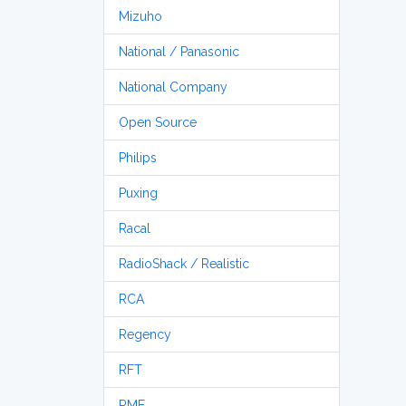
Mizuho
National / Panasonic
National Company
Open Source
Philips
Puxing
Racal
RadioShack / Realistic
RCA
Regency
RFT
RME