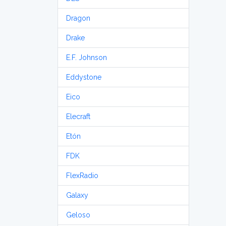
Dragon
Drake
E.F. Johnson
Eddystone
Eico
Elecraft
Etón
FDK
FlexRadio
Galaxy
Geloso