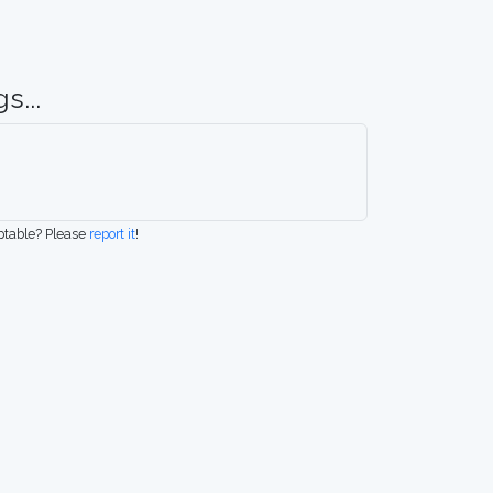
s...
eptable? Please
report it
!