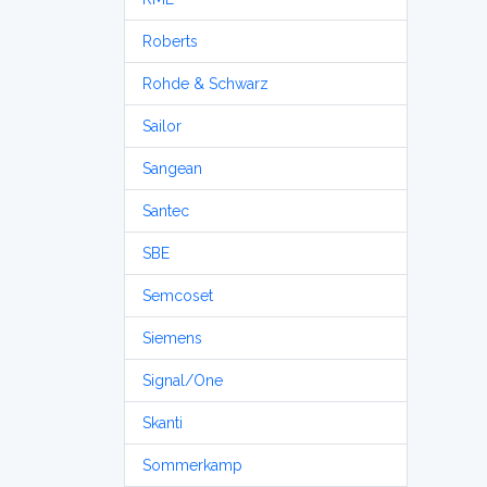
Roberts
Rohde & Schwarz
Sailor
Sangean
Santec
SBE
Semcoset
Siemens
Signal/One
Skanti
Sommerkamp