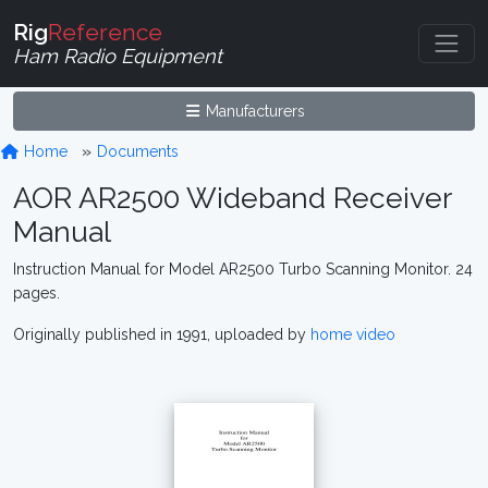
Rig
Reference
Ham Radio Equipment
Manufacturers
Home
Documents
AOR AR2500 Wideband Receiver
Manual
Instruction Manual for Model AR2500 Turbo Scanning Monitor. 24
pages.
Originally published in 1991, uploaded by
home video