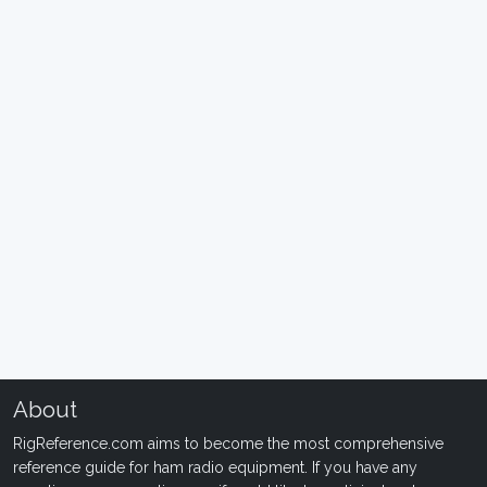
About
RigReference.com aims to become the most comprehensive
reference guide for ham radio equipment. If you have any