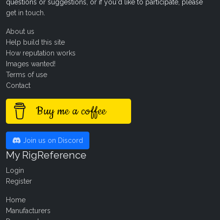
questions or suggestions, or if you'd like to participate, please
get in touch
.
About us
Help build this site
How reputation works
Images wanted!
Terms of use
Contact
Buy me a coffee
Join us on Discord
My RigReference
Login
Register
Home
Manufacturers