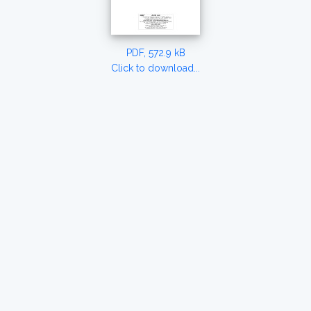
PDF, 572.9 kB
Click to download...