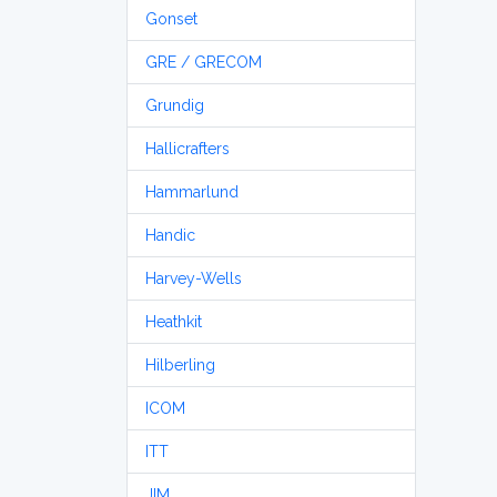
Gonset
GRE / GRECOM
Grundig
Hallicrafters
Hammarlund
Handic
Harvey-Wells
Heathkit
Hilberling
ICOM
ITT
JIM