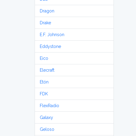
Dragon
Drake
E.F. Johnson
Eddystone
Eico
Elecraft
Etón
FDK
FlexRadio
Galaxy
Geloso