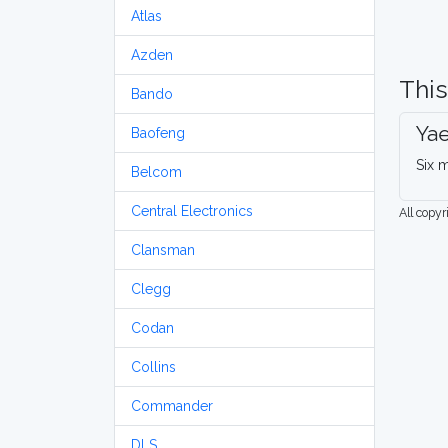
Atlas
Azden
This
Bando
Ya
Baofeng
Six m
Belcom
Central Electronics
All copy
Clansman
Clegg
Codan
Collins
Commander
DLS