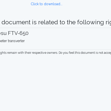
Click to download...
 document is related to the following rig
esu FTV-650
eter transverter
rights remain with their respective owners. Do you feel this document is not acc