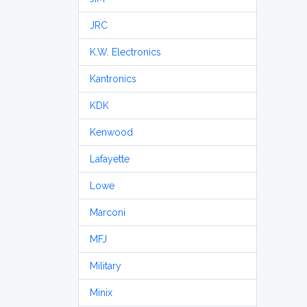
JRC
K.W. Electronics
Kantronics
KDK
Kenwood
Lafayette
Lowe
Marconi
MFJ
Military
Minix