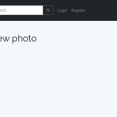
Login
Register
ew photo