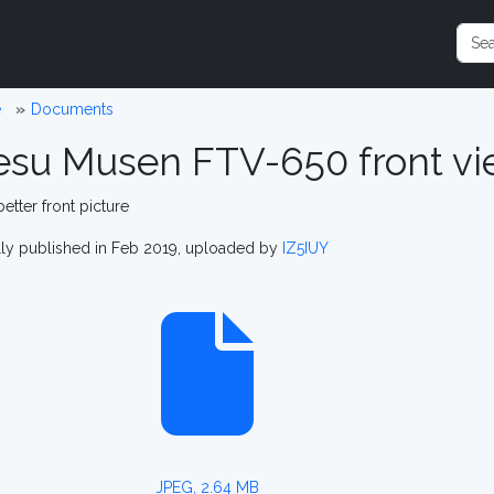
e
Documents
esu Musen FTV-650 front vi
better front picture
lly published in Feb 2019, uploaded by
IZ5IUY
JPEG, 2.64 MB