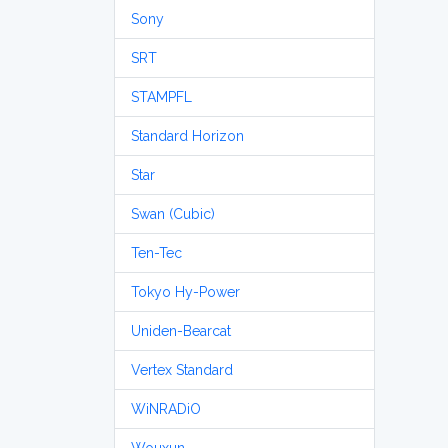
Sony
SRT
STAMPFL
Standard Horizon
Star
Swan (Cubic)
Ten-Tec
Tokyo Hy-Power
Uniden-Bearcat
Vertex Standard
WiNRADiO