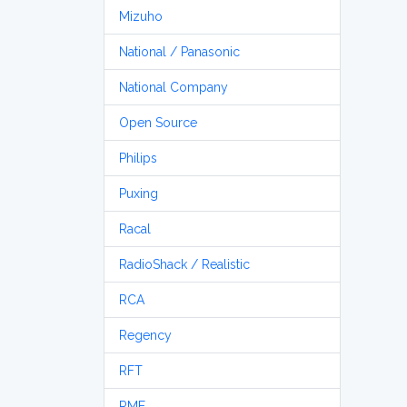
Mizuho
National / Panasonic
National Company
Open Source
Philips
Puxing
Racal
RadioShack / Realistic
RCA
Regency
RFT
RME