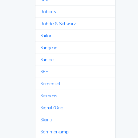
Roberts
Rohde & Schwarz
Sailor
Sangean
Santec
SBE
Semcoset
Siemens
Signal/One
Skanti
Sommerkamp