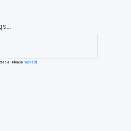
s...
eptable? Please
report it
!