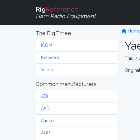
Rig
Reference
Ham Radio Equipment
Hom
The Big Three
Ya
ICOM
Kenwood
This is 
Yaesu
Origina
Common manufacturers
ADI
AKD
Alinco
AOR