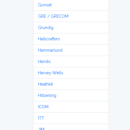
Gonset
GRE / GRECOM
Grundig
Hallicrafters
Hammarlund
Handic
Harvey-Wells
Heathkit
Hilberling
ICOM
ITT
JIM