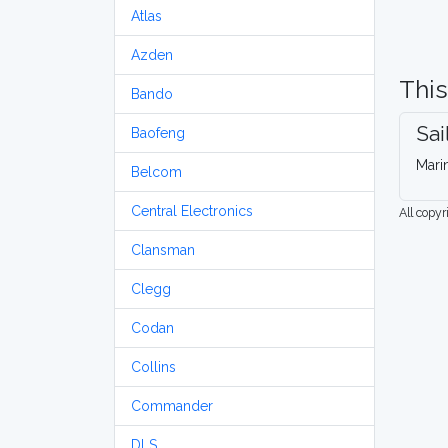
Atlas
Azden
This
Bando
Sai
Baofeng
Mari
Belcom
Central Electronics
All copy
Clansman
Clegg
Codan
Collins
Commander
DLS