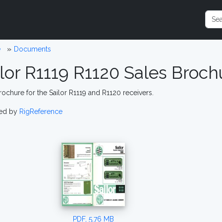
e
Documents
ilor R1119 R1120 Sales Broch
rochure for the Sailor R1119 and R1120 receivers.
ed by
RigReference
PDF, 5.76 MB