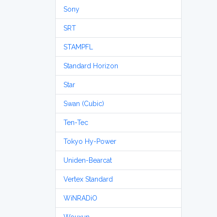
Sony
SRT
STAMPFL
Standard Horizon
Star
Swan (Cubic)
Ten-Tec
Tokyo Hy-Power
Uniden-Bearcat
Vertex Standard
WiNRADiO