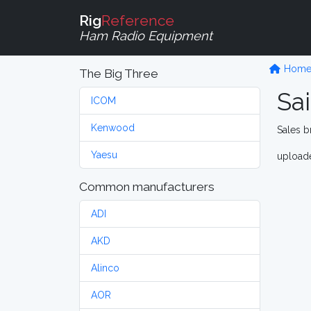
Rig
Reference
Ham Radio Equipment
Hom
The Big Three
Sa
ICOM
Kenwood
Sales b
Yaesu
upload
Common manufacturers
ADI
AKD
Alinco
AOR