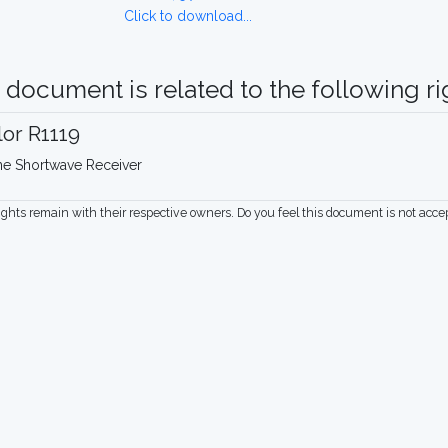
Click to download...
 document is related to the following rig
lor R1119
ne Shortwave Receiver
rights remain with their respective owners. Do you feel this document is not acc