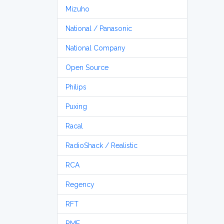
Mizuho
National / Panasonic
National Company
Open Source
Philips
Puxing
Racal
RadioShack / Realistic
RCA
Regency
RFT
RME