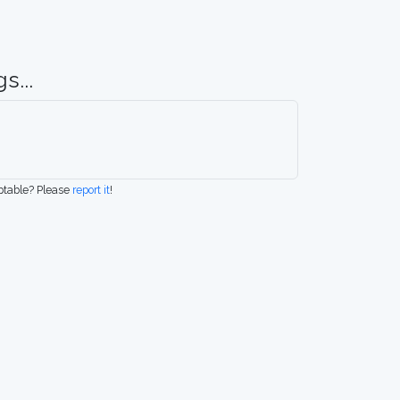
s...
eptable? Please
report it
!