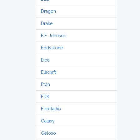
Dragon
Drake
E.F. Johnson
Eddystone
Eico
Elecraft
Etón
FDK
FlexRadio
Galaxy
Geloso