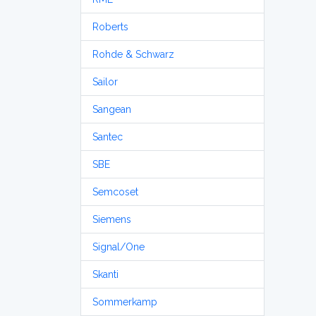
Roberts
Rohde & Schwarz
Sailor
Sangean
Santec
SBE
Semcoset
Siemens
Signal/One
Skanti
Sommerkamp