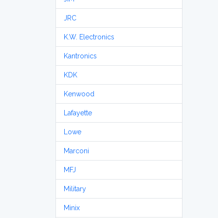
JRC
K.W. Electronics
Kantronics
KDK
Kenwood
Lafayette
Lowe
Marconi
MFJ
Military
Minix