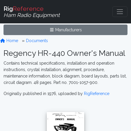
Rig
Reference
Ham Radio Equipment
Manufacturers
Home
Documents
Regency HR-440 Owner's Manual
Contains technical specifications, installation and operation
instructions, crystal installation, alignment, procedure,
maintenance information, block diagram, board layouts, parts list,
circuit diagram. 48 pages. Part no. 7001-1057-900.
Originally published in 1976, uploaded by
RigReference