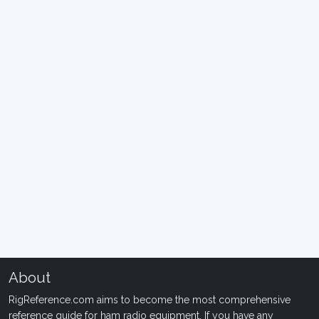
About
RigReference.com aims to become the most comprehensive
reference guide for ham radio equipment. If you have any