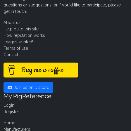
questions or suggestions, or if you'd like to participate, please
get in touch
.
About us
Help build this site
How reputation works
Images wanted!
Terms of use
Contact
Buy me a coffee
Join us on Discord
My RigReference
Login
Register
Home
Manufacturers