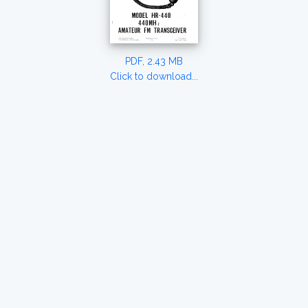
PDF, 2.43 MB
Click to download...