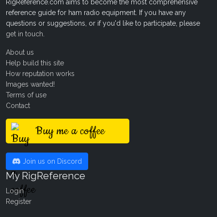
RigReference.com aims to become the most comprehensive
reference guide for ham radio equipment. If you have any
questions or suggestions, or if you'd like to participate, please
get in touch
.
About us
Help build this site
How reputation works
Images wanted!
Terms of use
Contact
Buy me a coffee
Join us on Discord
My RigReference
Login
Register