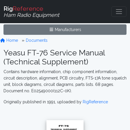
Rig
Reference
Ham Radio Equipment
Manufacturers
Home
Documents
Yeasu FT-76 Service Manual
(Technical Supplement)
Contains hardware information, chip component information,
circuit description, alignment, PCB circuitry, FTS-17A tone squelch
unit, block diagrams, circuit diagrams, parts lists. 68 pages.
Document no. E02549000(112C-0K).
Originally published in 1991, uploaded by
RigReference