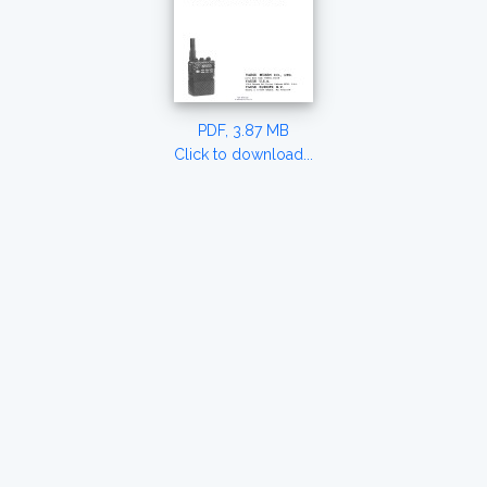
PDF, 3.87 MB
Click to download...