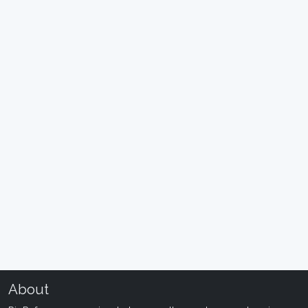
About