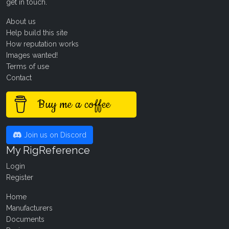
get in touch
.
About us
Help build this site
How reputation works
Images wanted!
Terms of use
Contact
Buy me a coffee
Join us on Discord
My RigReference
Login
Register
Home
Manufacturers
Documents