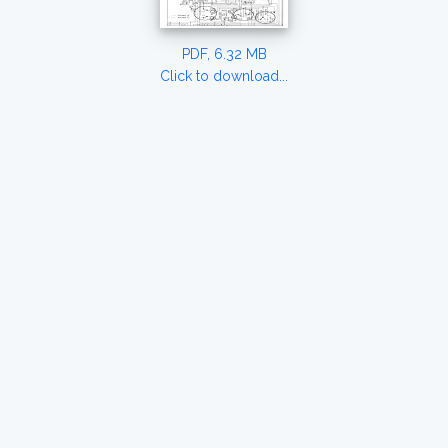
PDF, 6.32 MB
Click to download...