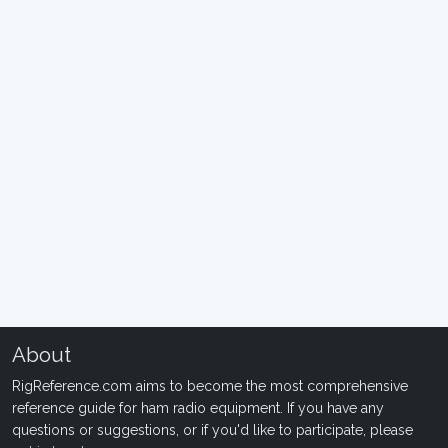
About
RigReference.com aims to become the most comprehensive
reference guide for ham radio equipment. If you have any
questions or suggestions, or if you'd like to participate, please