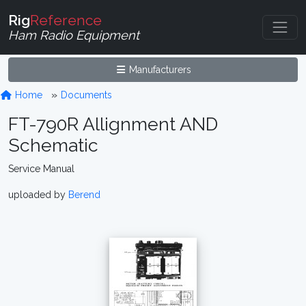
Rig
Reference
Ham Radio Equipment
Manufacturers
Home
Documents
FT-790R Allignment AND
Schematic
Service Manual
uploaded by
Berend