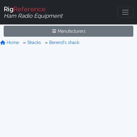
Rig
Reference
Ham Radio Equipment
Manufacturers
Home
Shacks
Berend's shack