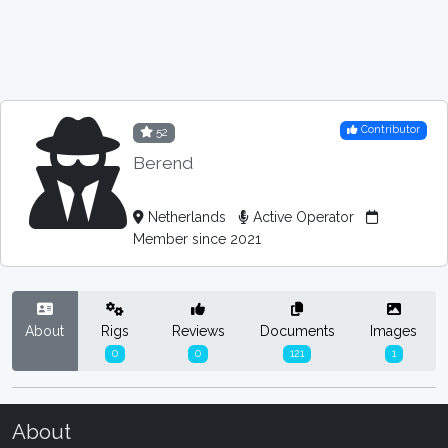
Contributor
52
Berend
Netherlands
Active Operator
Member since 2021
About
Rigs
Reviews
Documents
Images
0
0
121
1
About