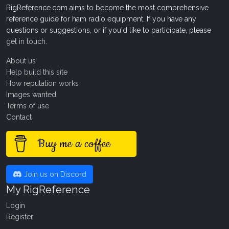
RigReference.com aims to become the most comprehensive
reference guide for ham radio equipment. If you have any
questions or suggestions, or if you'd like to participate, please
get in touch
.
About us
Help build this site
How reputation works
Images wanted!
Terms of use
Contact
Buy me a coffee
Join us on Discord
My RigReference
Login
Register