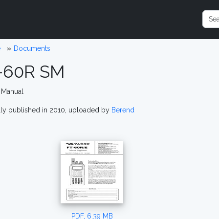
e
Documents
-60R SM
 Manual
lly published in 2010, uploaded by
Berend
PDF, 6.39 MB