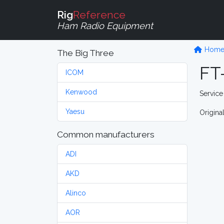
Rig
Reference
Ham Radio Equipment
Hom
The Big Three
FT
ICOM
Kenwood
Service
Yaesu
Origina
Common manufacturers
ADI
AKD
Alinco
AOR