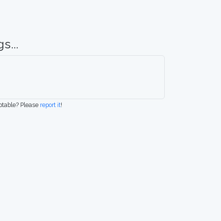
s...
eptable? Please
report it
!