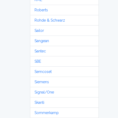
Roberts
Rohde & Schwarz
Sailor
Sangean
Santec
SBE
Semcoset
Siemens
Signal/One
Skanti
Sommerkamp