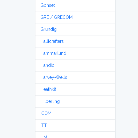
Gonset
GRE / GRECOM
Grundig
Hallicrafters
Hammarlund
Handic
Harvey-Wells
Heathkit
Hilberling
ICOM
ITT
JIM