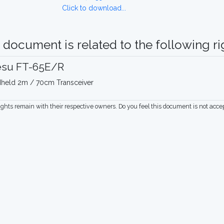
Click to download...
 document is related to the following rig
esu FT-65E/R
held 2m / 70cm Transceiver
rights remain with their respective owners. Do you feel this document is not acc