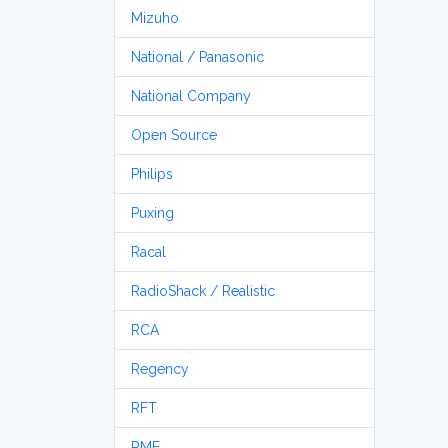
Mizuho
National / Panasonic
National Company
Open Source
Philips
Puxing
Racal
RadioShack / Realistic
RCA
Regency
RFT
RME