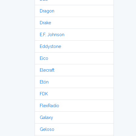
Dragon
Drake
E.F. Johnson
Eddystone
Eico
Elecraft
Etón
FDK
FlexRadio
Galaxy
Geloso