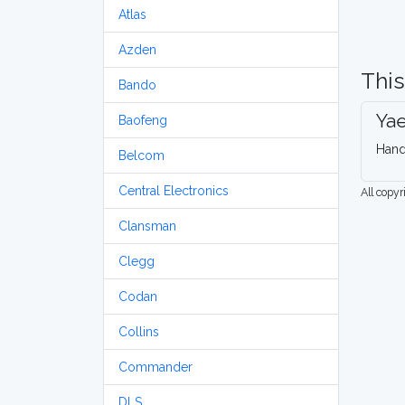
Atlas
Azden
This
Bando
Ya
Baofeng
Hand
Belcom
Central Electronics
All copy
Clansman
Clegg
Codan
Collins
Commander
DLS