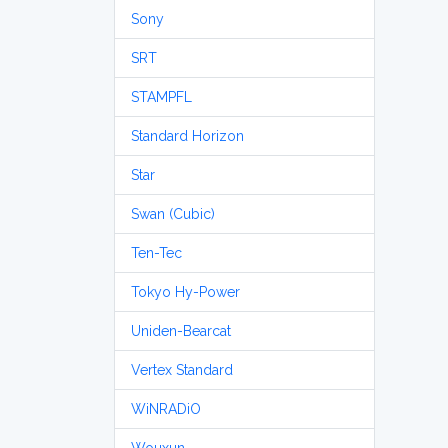
Sony
SRT
STAMPFL
Standard Horizon
Star
Swan (Cubic)
Ten-Tec
Tokyo Hy-Power
Uniden-Bearcat
Vertex Standard
WiNRADiO