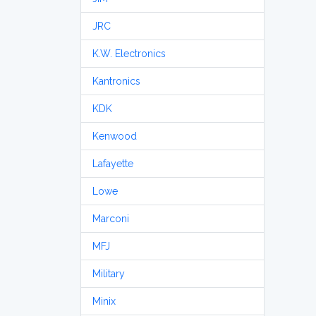
JRC
K.W. Electronics
Kantronics
KDK
Kenwood
Lafayette
Lowe
Marconi
MFJ
Military
Minix