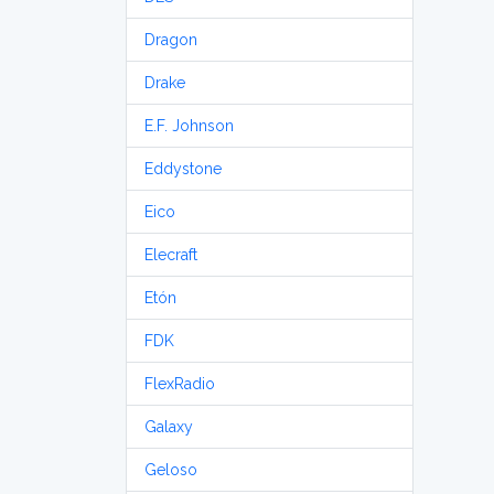
Dragon
Drake
E.F. Johnson
Eddystone
Eico
Elecraft
Etón
FDK
FlexRadio
Galaxy
Geloso