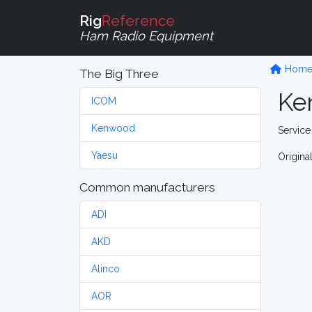
Rig
Reference
Ham Radio Equipment
Hom
The Big Three
Ke
ICOM
Kenwood
Service
Yaesu
Origina
Common manufacturers
ADI
AKD
Alinco
AOR