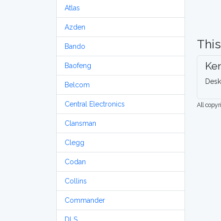
Atlas
Azden
This
Bando
Ke
Baofeng
Desk
Belcom
Central Electronics
All copy
Clansman
Clegg
Codan
Collins
Commander
DLS