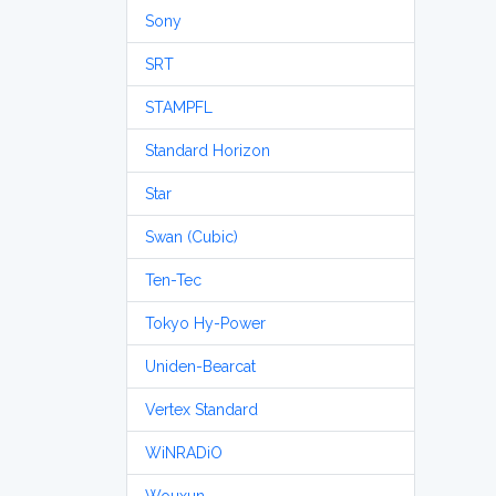
Sony
SRT
STAMPFL
Standard Horizon
Star
Swan (Cubic)
Ten-Tec
Tokyo Hy-Power
Uniden-Bearcat
Vertex Standard
WiNRADiO