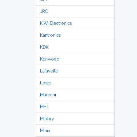
JRC
K.W. Electronics
Kantronics
KDK
Kenwood
Lafayette
Lowe
Marconi
MFJ
Military
Minix