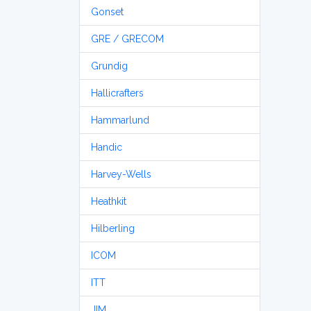
Gonset
GRE / GRECOM
Grundig
Hallicrafters
Hammarlund
Handic
Harvey-Wells
Heathkit
Hilberling
ICOM
ITT
JIM