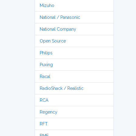
Mizuho
National / Panasonic
National Company
Open Source
Philips
Puxing
Racal
RadioShack / Realistic
RCA
Regency
RFT
RME