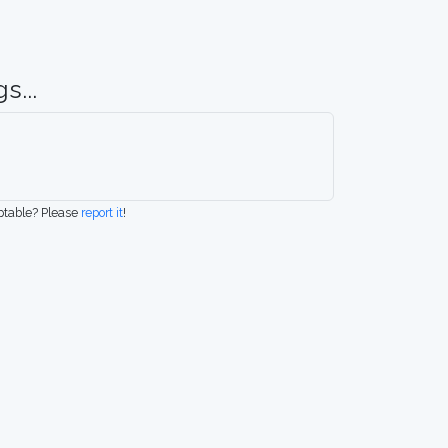
s...
eptable? Please
report it
!