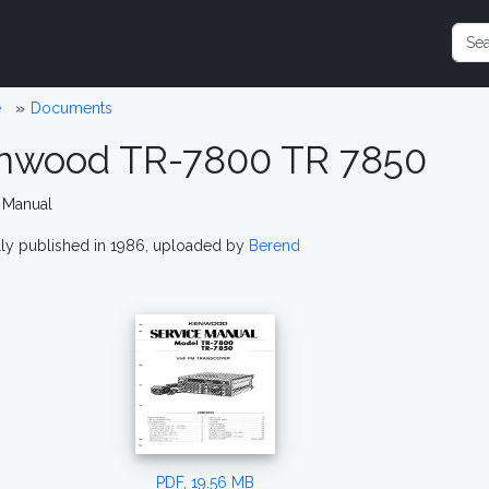
e
Documents
nwood TR-7800 TR 7850
 Manual
lly published in 1986, uploaded by
Berend
PDF, 19.56 MB