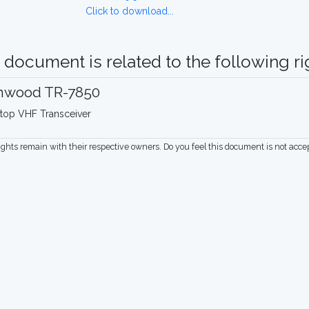
Click to download...
 document is related to the following rig
nwood TR-7850
top VHF Transceiver
rights remain with their respective owners. Do you feel this document is not acc