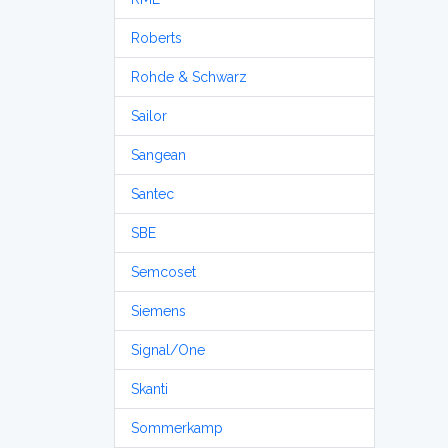
Roberts
Rohde & Schwarz
Sailor
Sangean
Santec
SBE
Semcoset
Siemens
Signal/One
Skanti
Sommerkamp