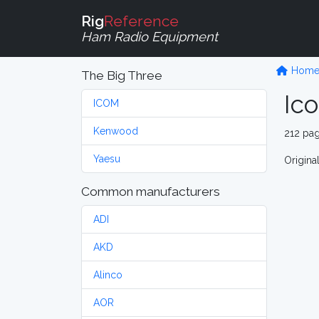
Rig
Reference
Ham Radio Equipment
Hom
The Big Three
Ic
ICOM
Kenwood
212 pa
Yaesu
Origina
Common manufacturers
ADI
AKD
Alinco
AOR