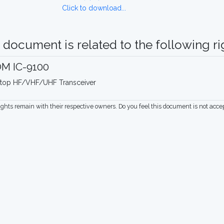
Click to download...
 document is related to the following rig
OM IC-9100
top HF/VHF/UHF Transceiver
rights remain with their respective owners. Do you feel this document is not acc