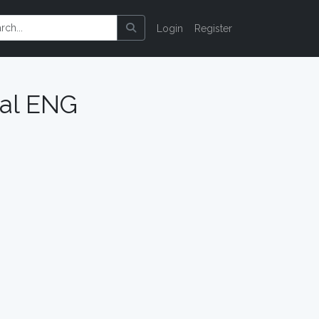
Login
Register
ual ENG