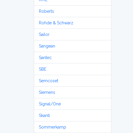
Roberts
Rohde & Schwarz
Sailor
Sangean
Santec
SBE
Semcoset
Siemens
Signal/One
Skanti
Sommerkamp