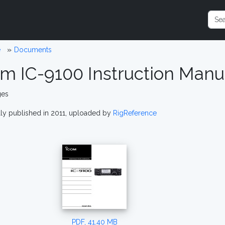
e
Documents
om IC-9100 Instruction Man
ges
lly published in 2011, uploaded by
RigReference
PDF, 41.40 MB