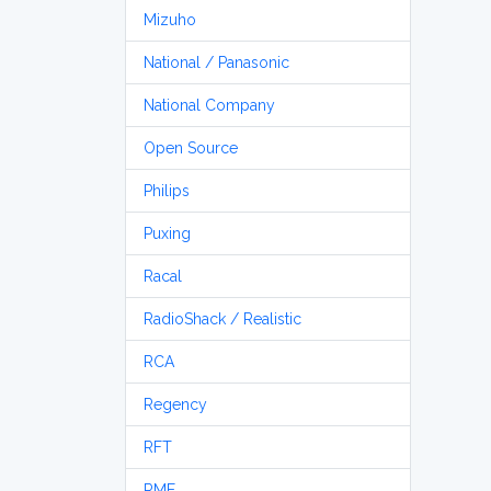
Mizuho
National / Panasonic
National Company
Open Source
Philips
Puxing
Racal
RadioShack / Realistic
RCA
Regency
RFT
RME