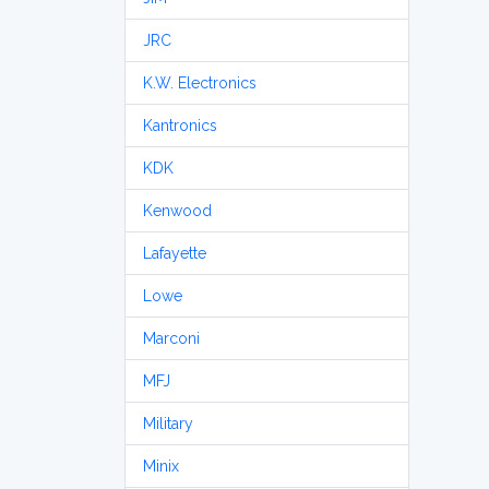
JRC
K.W. Electronics
Kantronics
KDK
Kenwood
Lafayette
Lowe
Marconi
MFJ
Military
Minix