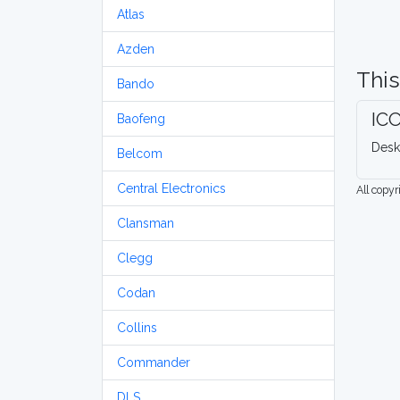
Atlas
Azden
This
Bando
IC
Baofeng
Desk
Belcom
Central Electronics
All copy
Clansman
Clegg
Codan
Collins
Commander
DLS