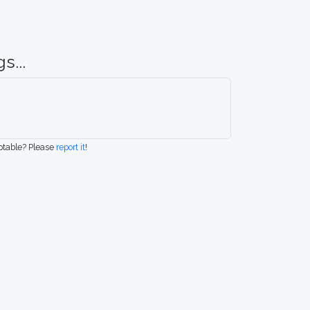
s...
eptable? Please
report it
!