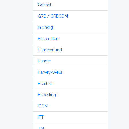
Gonset
GRE / GRECOM
Grundig
Hallicrafters
Hammarlund
Handic
Harvey-Wells
Heathkit
Hilberling
ICOM
ITT
JIM