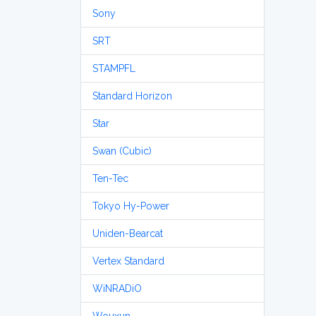
Sony
SRT
STAMPFL
Standard Horizon
Star
Swan (Cubic)
Ten-Tec
Tokyo Hy-Power
Uniden-Bearcat
Vertex Standard
WiNRADiO