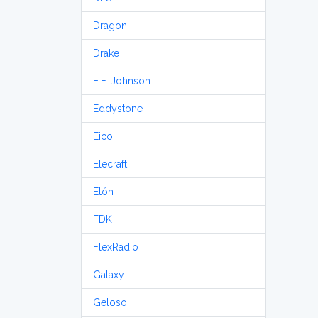
Dragon
Drake
E.F. Johnson
Eddystone
Eico
Elecraft
Etón
FDK
FlexRadio
Galaxy
Geloso