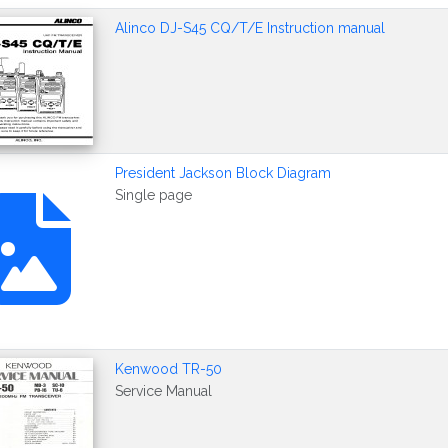
Alinco DJ-S45 CQ/T/E Instruction manual
President Jackson Block Diagram
Single page
Kenwood TR-50
Service Manual