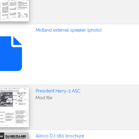
Midland external speaker (photo)
President Harry-2 ASC
Mod file
Alinco DJ-180 brochure