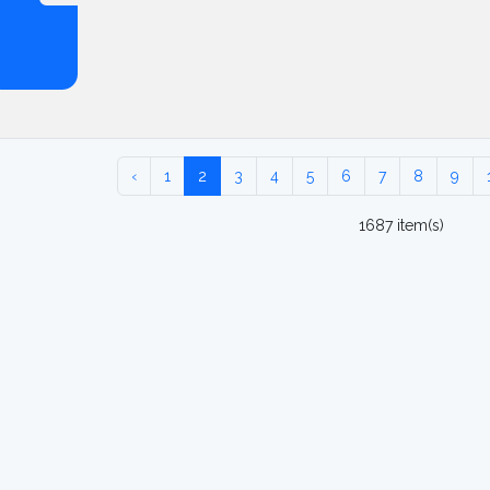
‹
1
2
3
4
5
6
7
8
9
1687 item(s)