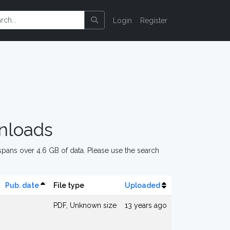
Login
Register
nloads
pans over 4.6 GB of data. Please use the search
Pub. date
File type
Uploaded
PDF, Unknown size
13 years ago