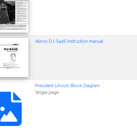
Alinco DJ-S446 Instruction manual
President Lincoln Block Diagram
Single page