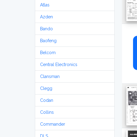
Atlas
Azden
Bando
Baofeng
Belcom
Central Electronics
Clansman
Clegg
Codan
Collins
Commander
DLS