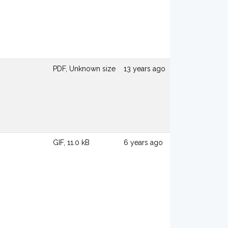
PDF, Unknown size
13 years ago
GIF, 11.0 kB
6 years ago