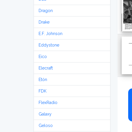
Dragon
Drake
E.F. Johnson
Eddystone
Eico
Elecraft
Etón
FDK
FlexRadio
Galaxy
Geloso