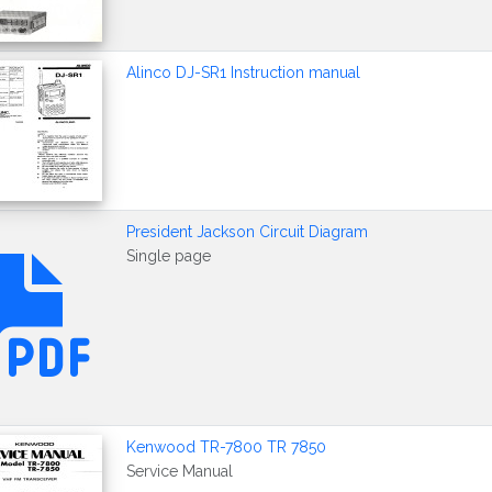
Alinco DJ-SR1 Instruction manual
President Jackson Circuit Diagram
Single page
Kenwood TR-7800 TR 7850
Service Manual