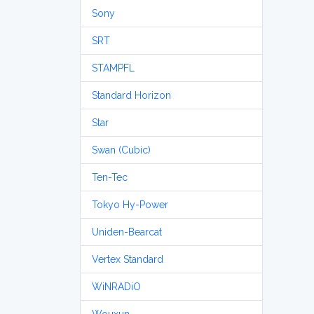
Sony
SRT
STAMPFL
Standard Horizon
Star
Swan (Cubic)
Ten-Tec
Tokyo Hy-Power
Uniden-Bearcat
Vertex Standard
WiNRADiO