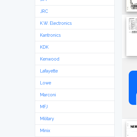
JRC
K.W. Electronics
Kantronics
KDK
Kenwood
Lafayette
Lowe
Marconi
MFJ
Military
Minix