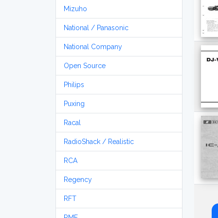
Mizuho
National / Panasonic
National Company
Open Source
Philips
Puxing
Racal
RadioShack / Realistic
RCA
Regency
RFT
RME