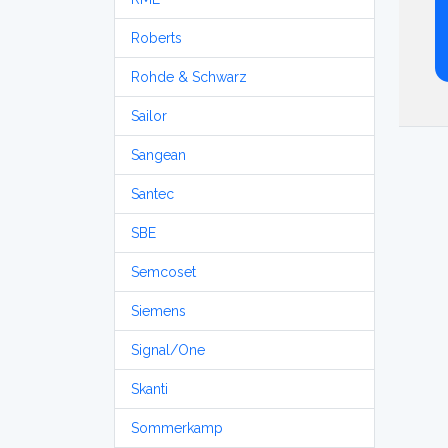
Roberts
Rohde & Schwarz
Sailor
Sangean
Santec
SBE
Semcoset
Siemens
Signal/One
Skanti
Sommerkamp