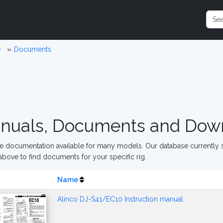
e
Documents
nuals, Documents and Dow
 documentation available for many models. Our database currently s
above to find documents for your specific rig.
Name
Alinco DJ-S41/EC10 Instruction manual