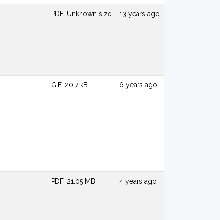
PDF, Unknown size
13 years ago
GIF, 20.7 kB
6 years ago
PDF, 21.05 MB
4 years ago