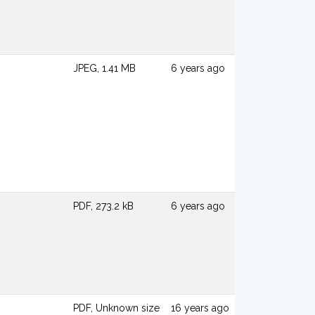
JPEG, 1.41 MB
6 years ago
PDF, 273.2 kB
6 years ago
PDF, Unknown size
16 years ago