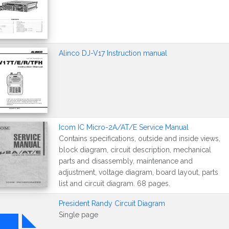
Alinco DJ-V17 Instruction manual
Icom IC Micro-2A/AT/E Service Manual
Contains specifications, outside and inside views,
block diagram, circuit description, mechanical
parts and disassembly, maintenance and
adjustment, voltage diagram, board layout, parts
list and circuit diagram. 68 pages.
President Randy Circuit Diagram
Single page