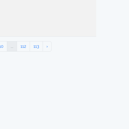
10
...
112
113
›