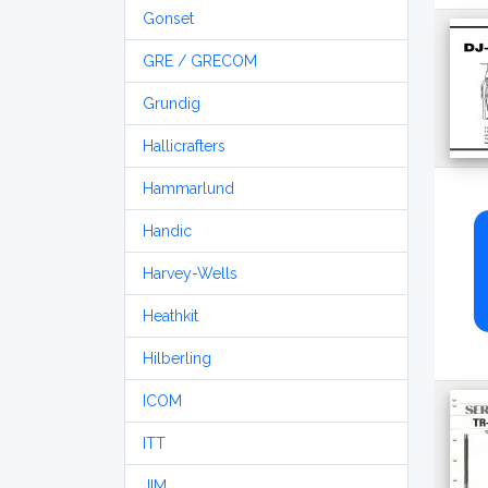
Gonset
GRE / GRECOM
Grundig
Hallicrafters
Hammarlund
Handic
Harvey-Wells
Heathkit
Hilberling
ICOM
ITT
JIM