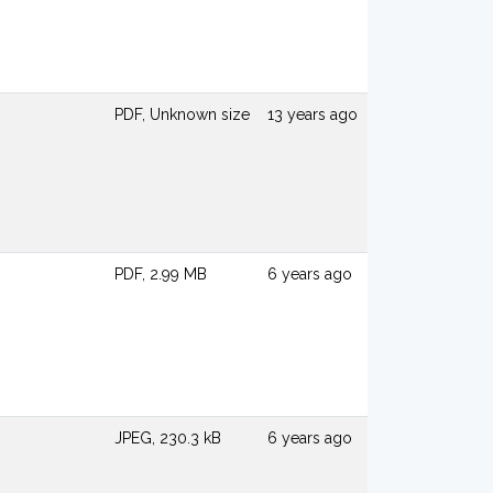
PDF, Unknown size
13 years ago
PDF, 2.99 MB
6 years ago
JPEG, 230.3 kB
6 years ago