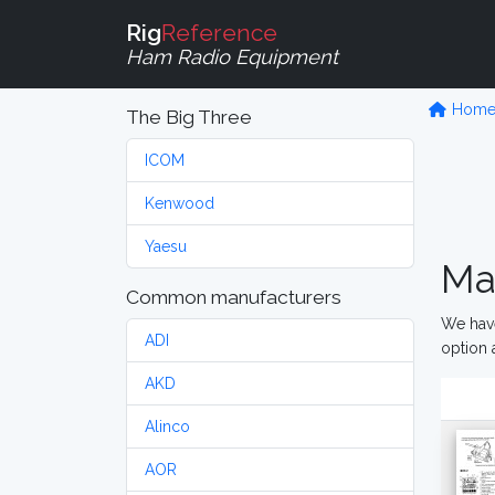
Rig
Reference
Ham Radio Equipment
Hom
The Big Three
ICOM
Kenwood
Yaesu
Ma
Common manufacturers
We have
ADI
option 
AKD
Alinco
AOR