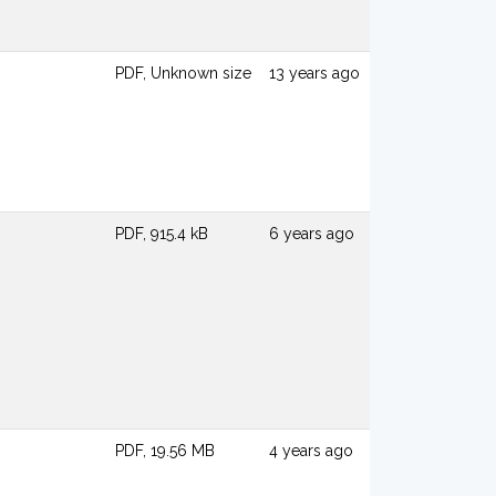
PDF, Unknown size
13 years ago
PDF, 915.4 kB
6 years ago
PDF, 19.56 MB
4 years ago