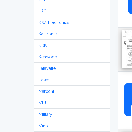
JRC
K.W. Electronics
Kantronics
KDK
Kenwood
Lafayette
Lowe
Marconi
MFJ
Military
Minix