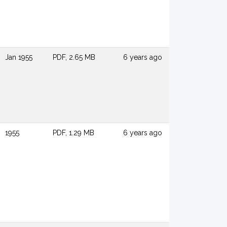
Jan 1955
PDF, 2.65 MB
6 years ago
1955
PDF, 1.29 MB
6 years ago