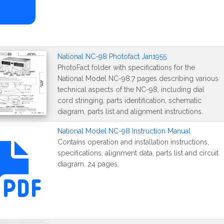
National NC-98 Photofact Jan1955
PhotoFact folder with specifications for the
National Model NC-98.7 pages describing various
technical aspects of the NC-98, including dial
cord stringing, parts identification, schematic
diagram, parts list and alignment instructions.
National Model NC-98 Instruction Manual
Contains operation and installation instructions,
specifications, alignment data, parts list and circuit
diagram. 24 pages.