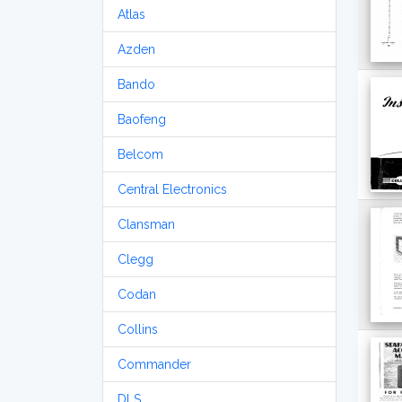
Atlas
Azden
Bando
Baofeng
Belcom
Central Electronics
Clansman
Clegg
Codan
Collins
Commander
DLS