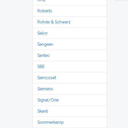
Roberts
Rohde & Schwarz
Sailor
Sangean
Santec
SBE
Semcoset
Siemens
Signal/One
Skanti
Sommerkamp