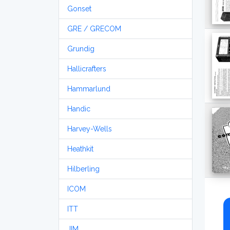
Gonset
GRE / GRECOM
Grundig
Hallicrafters
Hammarlund
Handic
Harvey-Wells
Heathkit
Hilberling
ICOM
ITT
JIM