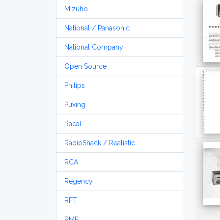
Mizuho
National / Panasonic
National Company
Open Source
Philips
Puxing
Racal
RadioShack / Realistic
RCA
Regency
RFT
RME