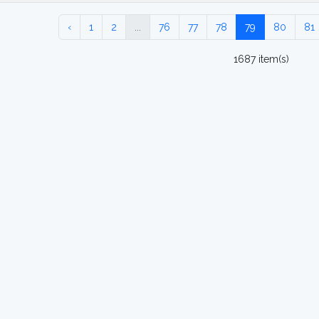
‹
1
2
...
76
77
78
79
80
81
1687 item(s)