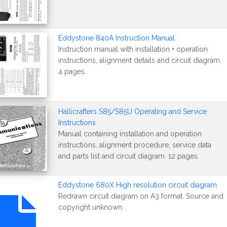
Eddystone 840A Instruction Manual
Instruction manual with installation + operation
instructions, alignment details and circuit diagram.
4 pages.
Hallicrafters S85/S85U Operating and Service
Instructions
Manual containing installation and operation
instructions, alignment procedure, service data
and parts list and circuit diagram. 12 pages.
Eddystone 680X High resolution circuit diagram
Redrawn circuit diagram on A3 format. Source and
copyright unknown.