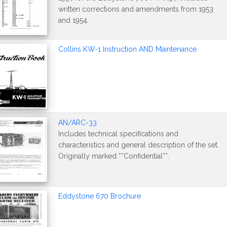
written corrections and amendments from 1953
and 1954.
Collins KW-1 Instruction AND Maintenance
AN/ARC-33
Includes technical specifications and
characteristics and general description of the set.
Originally marked **Confidential**.
Eddystone 670 Brochure