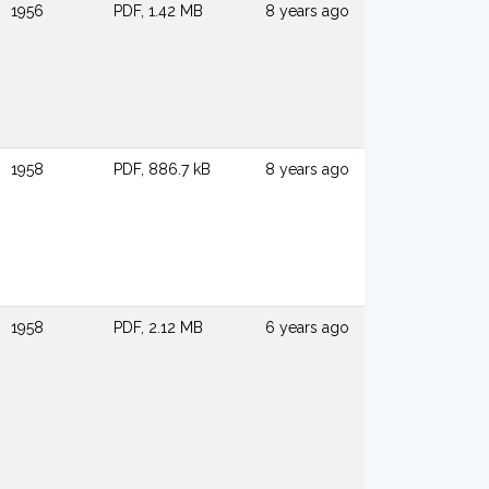
1956
PDF, 1.42 MB
8 years ago
1958
PDF, 886.7 kB
8 years ago
1958
PDF, 2.12 MB
6 years ago