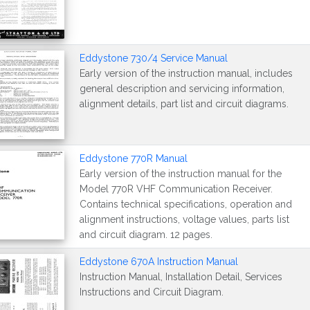
Eddystone 730/4 Service Manual
Early version of the instruction manual, includes
general description and servicing information,
alignment details, part list and circuit diagrams.
Eddystone 770R Manual
Early version of the instruction manual for the
Model 770R VHF Communication Receiver.
Contains technical specifications, operation and
alignment instructions, voltage values, parts list
and circuit diagram. 12 pages.
Eddystone 670A Instruction Manual
Instruction Manual, Installation Detail, Services
Instructions and Circuit Diagram.