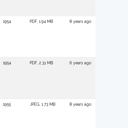
1954
PDF, 1.94 MB
8 years ago
1954
PDF, 2.31 MB
6 years ago
1955
JPEG, 1.73 MB
8 years ago