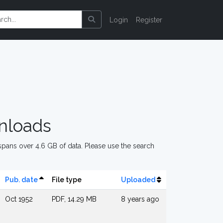
Login
Register
nloads
pans over 4.6 GB of data. Please use the search
Pub. date
File type
Uploaded
Oct 1952
PDF, 14.29 MB
8 years ago