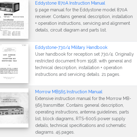
Eddystone 870A Instruction Manual
9 page manual for the Eddystone model 870A
receiver. Contains general description, installation
+ operation instructions, servicing and alignment
details, circuit diagram and parts list.
Eddystone-730/4 Military Handbook
User handbook for reception set 730/4. Originally
restricted document from 1958, with general and
technical description, installation + operation
instructions and servicing details. 21 pages.
Morrow MB565 Instruction Manual
Extensive instruction manual for the Morrow MB-
565 transmitter. Contains general description,
operating instructions, antenna guidelines, parts
list, block diagrams, RTS-600S power supply
details, technical specifications and schematic
diagrams. 45 pages.