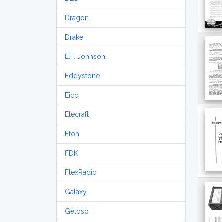
Dragon
Drake
E.F. Johnson
Eddystone
Eico
Elecraft
Etón
FDK
FlexRadio
Galaxy
Geloso