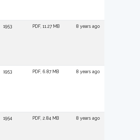
1953
PDF, 11.27 MB
8 years ago
1953
PDF, 6.87 MB
8 years ago
1954
PDF, 2.84 MB
8 years ago