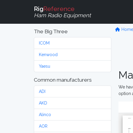
Rig
Reference
Ham Radio Equipment
Hom
The Big Three
ICOM
Kenwood
Yaesu
Ma
Common manufacturers
We have
ADI
option 
AKD
Alinco
AOR