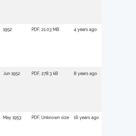
1952
PDF, 21.03 MB
4 years ago
Jun 1952
PDF, 278.3 kB
8 years ago
May 1953
PDF, Unknown size
16 years ago