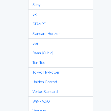
Sony
SRT
STAMPFL
Standard Horizon
Star
Swan (Cubic)
Ten-Tec
Tokyo Hy-Power
Uniden-Bearcat
Vertex Standard
WiNRADiO