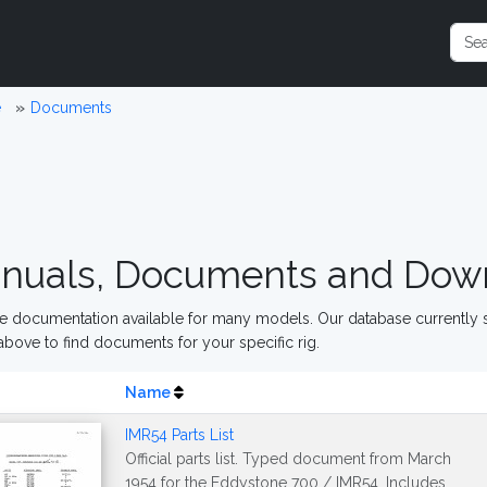
e
Documents
nuals, Documents and Dow
 documentation available for many models. Our database currently s
above to find documents for your specific rig.
Name
IMR54 Parts List
Official parts list. Typed document from March
1954 for the Eddystone 700 / IMR54. Includes