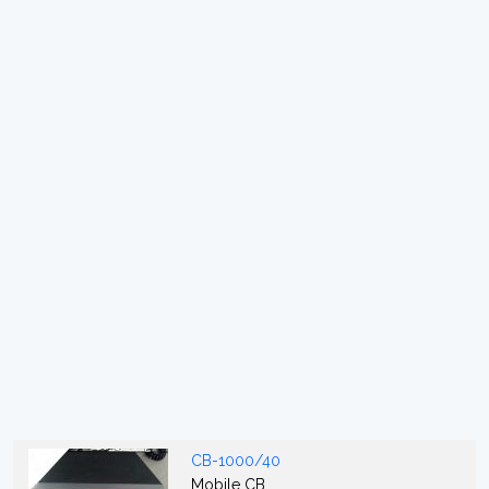
CB-1000/40
Mobile CB