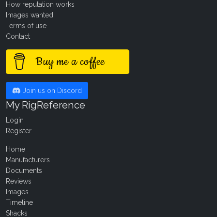
How reputation works
Images wanted!
Terms of use
Contact
Buy me a coffee
Join us on Discord
My RigReference
Login
Register
Home
Manufacturers
Documents
Reviews
Images
Timeline
Shacks