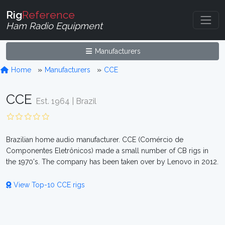
Rig
Reference
Ham Radio Equipment
Manufacturers
Home
Manufacturers
CCE
CCE
Est. 1964 | Brazil
Brazilian home audio manufacturer. CCE (Comércio de
Componentes Eletrônicos) made a small number of CB rigs in
the 1970's. The company has been taken over by Lenovo in 2012.
View Top-10 CCE rigs