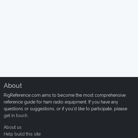
About
RigReference.com aims to become the most comprehensive
reference guide for ham radio equipment. If you have any
questions or suggestions, or if you'd like to participate, please
get in touch
.
About us
Help build this site