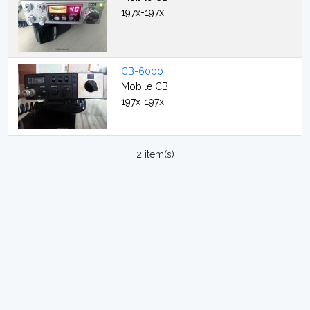
197x-197x
CB-6000
Mobile CB
197x-197x
2 item(s)