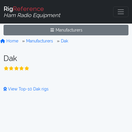
Rig
Reference
Ham Radio Equipment
Manufacturers
Home
Manufacturers
Dak
Dak
View Top-10 Dak rigs