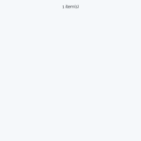
1 item(s)