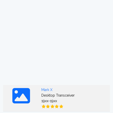
Mark X
Desktop Transceiver
19xx-19xx