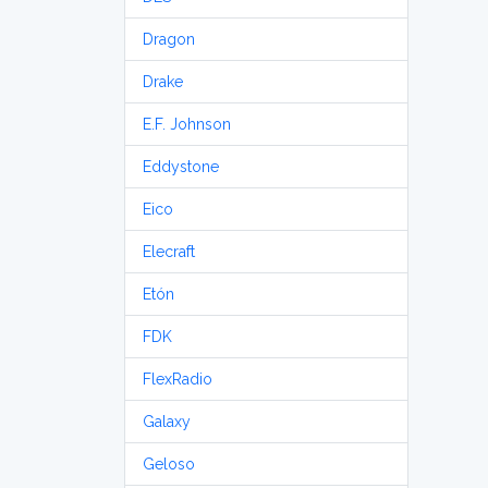
Dragon
Drake
E.F. Johnson
Eddystone
Eico
Elecraft
Etón
FDK
FlexRadio
Galaxy
Geloso