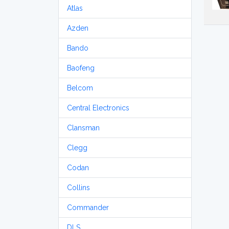
Atlas
Azden
Bando
Baofeng
Belcom
Central Electronics
Clansman
Clegg
Codan
Collins
Commander
DLS