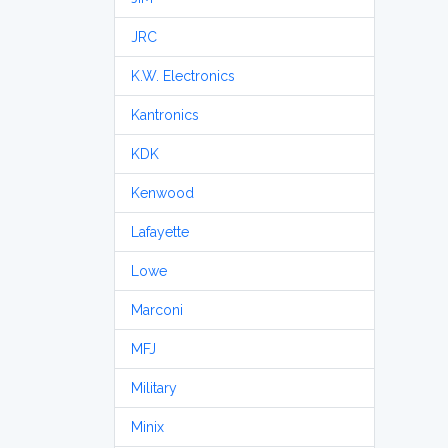
JRC
K.W. Electronics
Kantronics
KDK
Kenwood
Lafayette
Lowe
Marconi
MFJ
Military
Minix