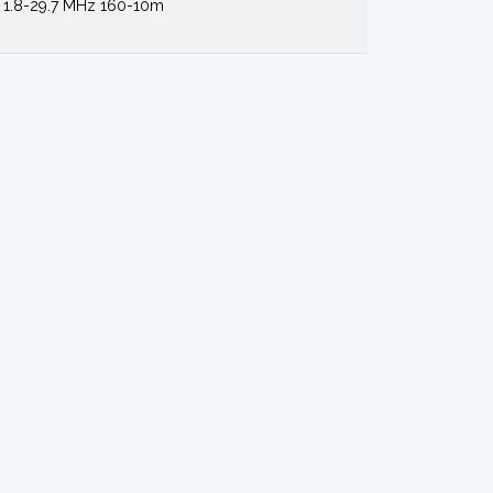
1.8-29.7 MHz 160-10m