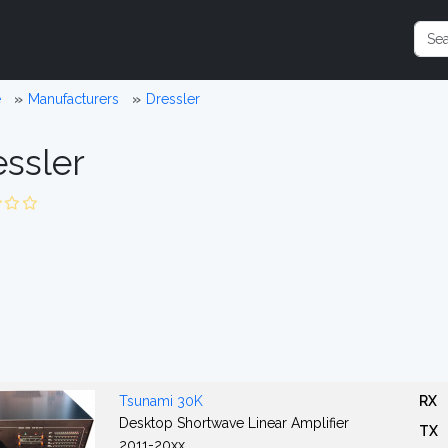
e
Manufacturers
Dressler
essler
Tsunami 30K
RX
Desktop Shortwave Linear Amplifier
TX
2011-20xx