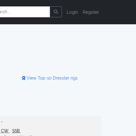
Login
Register
View Top-10 Dressler rigs
-
CW
SSB