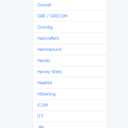
Gonset
GRE / GRECOM
Grundig
Hallicrafters
Hammarlund
Handic
Harvey-Wells
Heathkit
Hilberling
ICOM
ITT
JIM