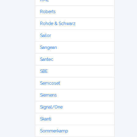
Roberts
Rohde & Schwarz
Sailor
Sangean
Santec
SBE
Semcoset
Siemens
Signal/One
Skanti
Sommerkamp