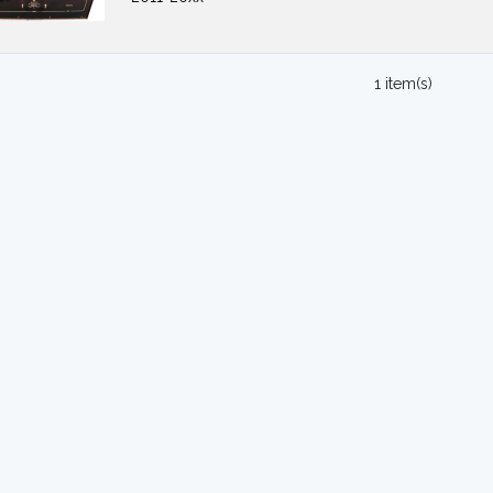
1 item(s)