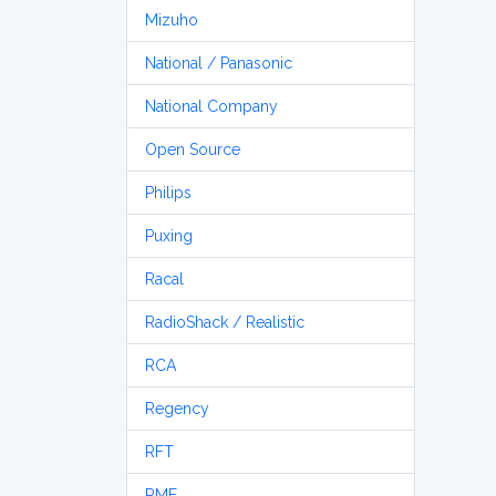
Mizuho
National / Panasonic
National Company
Open Source
Philips
Puxing
Racal
RadioShack / Realistic
RCA
Regency
RFT
RME