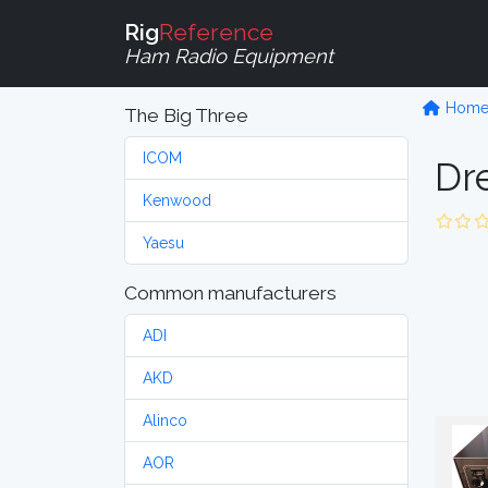
Rig
Reference
Ham Radio Equipment
Hom
The Big Three
ICOM
Dr
Kenwood
Yaesu
Common manufacturers
ADI
AKD
Alinco
AOR