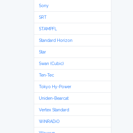
Sony
SRT
STAMPFL
Standard Horizon
Star
Swan (Cubic)
Ten-Tec
Tokyo Hy-Power
Uniden-Bearcat
Vertex Standard
WiNRADiO