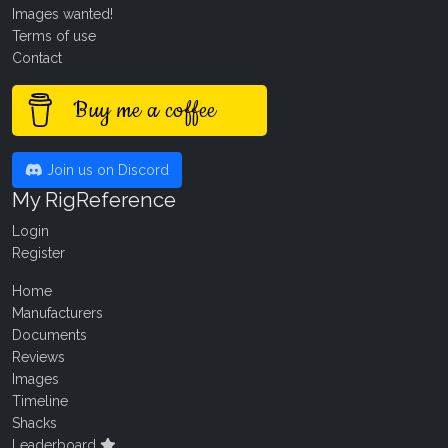
Images wanted!
Terms of use
Contact
Buy me a coffee
Join us on Discord
My RigReference
Login
Register
Home
Manufacturers
Documents
Reviews
Images
Timeline
Shacks
Leaderboard