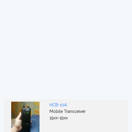
HCB-10A
Mobile Transceiver
19xx-19xx