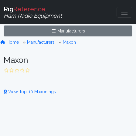
Rig
Reference
Ham Radio Equipment
Manufacturers
Home
Manufacturers
Maxon
Maxon
View Top-10 Maxon rigs