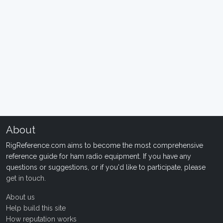
About
RigReference.com aims to become the most comprehensive
reference guide for ham radio equipment. If you have any
questions or suggestions, or if you'd like to participate, please
get in touch
.
About us
Help build this site
How reputation works