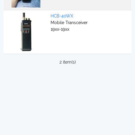
HCB-40WX
Mobile Transceiver
19xx-19xx
2 item(s)