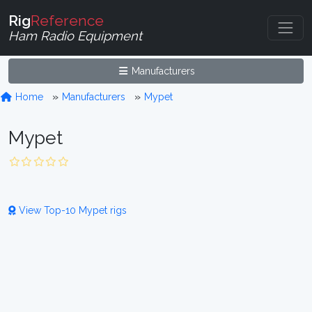
Rig
Reference
Ham Radio Equipment
Manufacturers
Home
Manufacturers
Mypet
Mypet
View Top-10 Mypet rigs