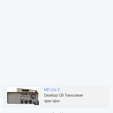
MP-271-C
Desktop CB Transceiver
19xx-19xx