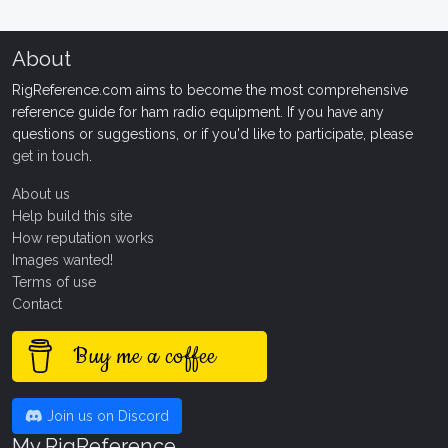
About
RigReference.com aims to become the most comprehensive
reference guide for ham radio equipment. If you have any
questions or suggestions, or if you'd like to participate, please
get in touch
.
About us
Help build this site
How reputation works
Images wanted!
Terms of use
Contact
Buy me a coffee
Join us on Discord
My RigReference