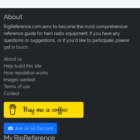
About
RigReference.com aims to become the most comprehensive
reference guide for ham radio equipment. If you have any
questions or suggestions, or if you'd like to participate, please
get in touch
.
About us
Help build this site
How reputation works
Images wanted!
Terms of use
Contact
Buy me a coffee
Join us on Discord
My RigReference