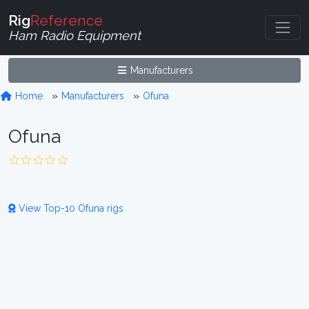
Rig
Reference
Ham Radio Equipment
Manufacturers
Home
Manufacturers
Ofuna
Ofuna
View Top-10 Ofuna rigs