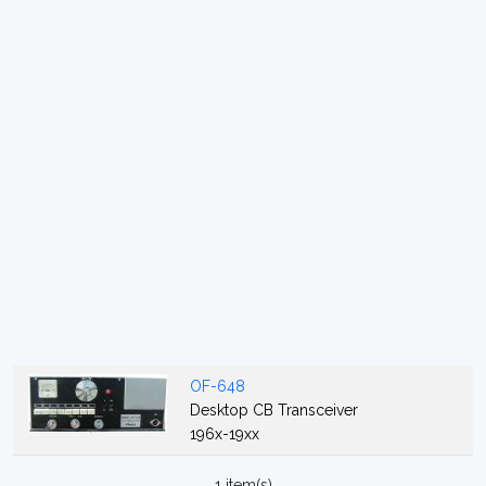
OF-648
Desktop CB Transceiver
196x-19xx
1 item(s)