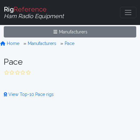
Rig
Reference
Ham Radio Equipment
Manufacturers
Home
Manufacturers
Pace
Pace
View Top-10 Pace rigs