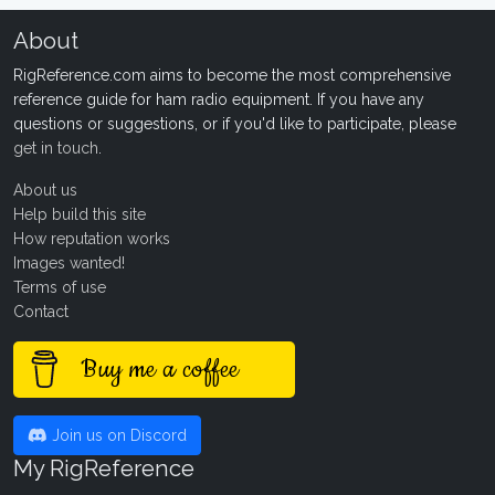
About
RigReference.com aims to become the most comprehensive
reference guide for ham radio equipment. If you have any
questions or suggestions, or if you'd like to participate, please
get in touch
.
About us
Help build this site
How reputation works
Images wanted!
Terms of use
Contact
Buy me a coffee
Join us on Discord
My RigReference