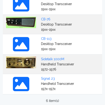
Desktop Transceiver
19xx-19xx
CB-76
Desktop Transceiver
19xx-19xx
CB-113
Desktop Transceiver
19xx-19xx
Sidetalk 1000M
Handheld Transceiver
1972-1976
Signal 23
Handheld Transceiver
197x-197x
6 item(s)