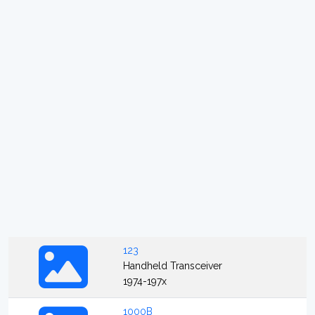
123
Handheld Transceiver
1974-197x
1000B