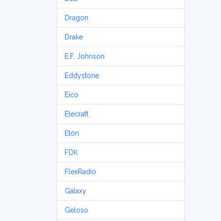
Dragon
Drake
E.F. Johnson
Eddystone
Eico
Elecraft
Etón
FDK
FlexRadio
Galaxy
Geloso