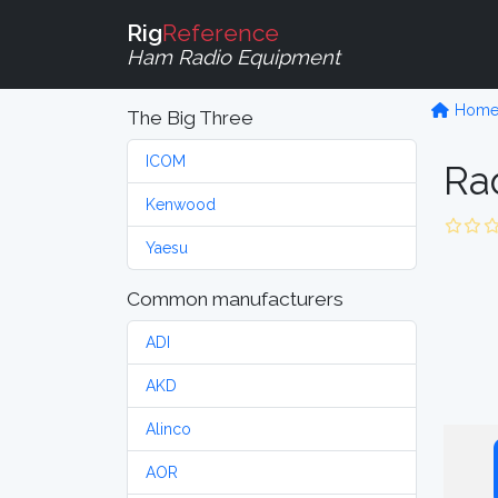
Rig
Reference
Ham Radio Equipment
Hom
The Big Three
ICOM
Ra
Kenwood
Yaesu
Common manufacturers
ADI
AKD
Alinco
AOR