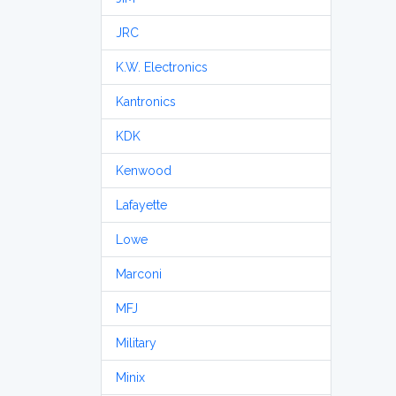
JRC
K.W. Electronics
Kantronics
KDK
Kenwood
Lafayette
Lowe
Marconi
MFJ
Military
Minix