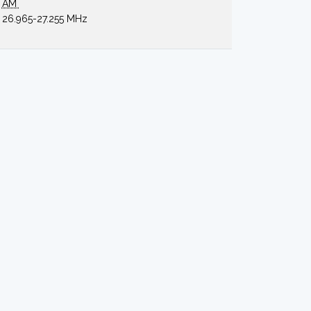
AM
26.965-27.255 MHz