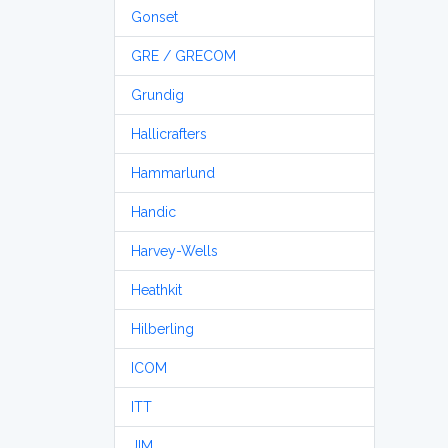
Gonset
GRE / GRECOM
Grundig
Hallicrafters
Hammarlund
Handic
Harvey-Wells
Heathkit
Hilberling
ICOM
ITT
JIM