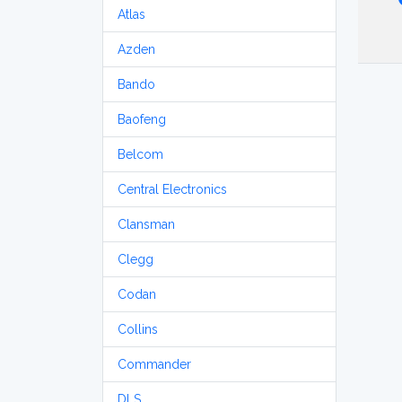
Atlas
Azden
Bando
Baofeng
Belcom
Central Electronics
Clansman
Clegg
Codan
Collins
Commander
DLS