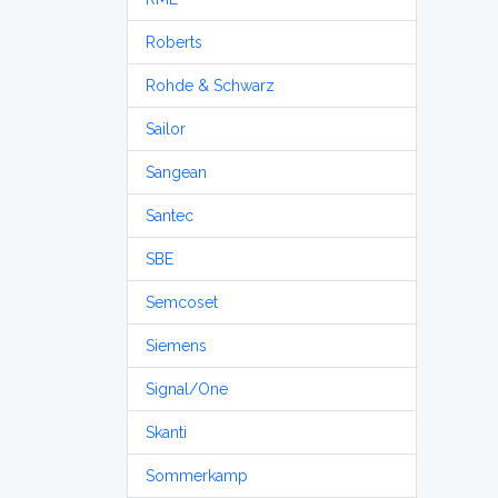
Roberts
Rohde & Schwarz
Sailor
Sangean
Santec
SBE
Semcoset
Siemens
Signal/One
Skanti
Sommerkamp