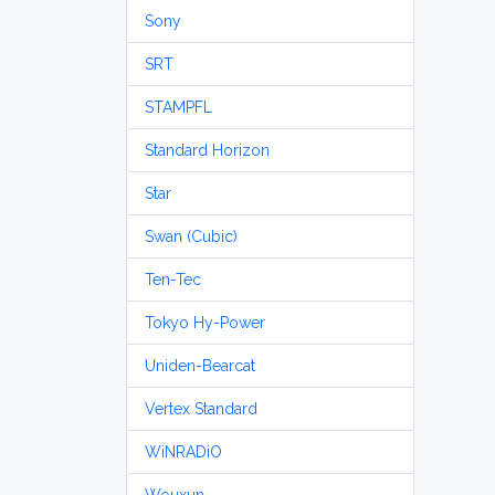
Sony
SRT
STAMPFL
Standard Horizon
Star
Swan (Cubic)
Ten-Tec
Tokyo Hy-Power
Uniden-Bearcat
Vertex Standard
WiNRADiO