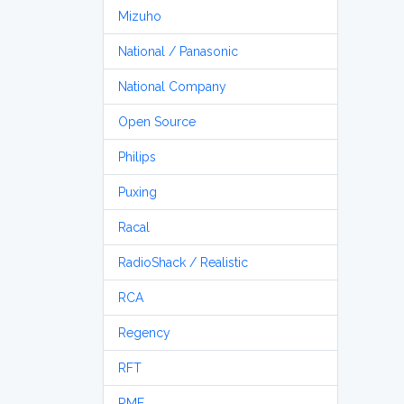
Mizuho
National / Panasonic
National Company
Open Source
Philips
Puxing
Racal
RadioShack / Realistic
RCA
Regency
RFT
RME