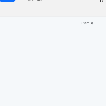
TX
1 item(s)