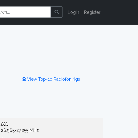
Login
Register
View Top-10 Radiofon rigs
AM
26.965-27.255 MHz