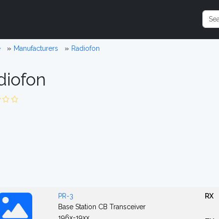
e
Manufacturers
Radiofon
diofon
PR-3
RX
Base Station CB Transceiver
196x-19xx