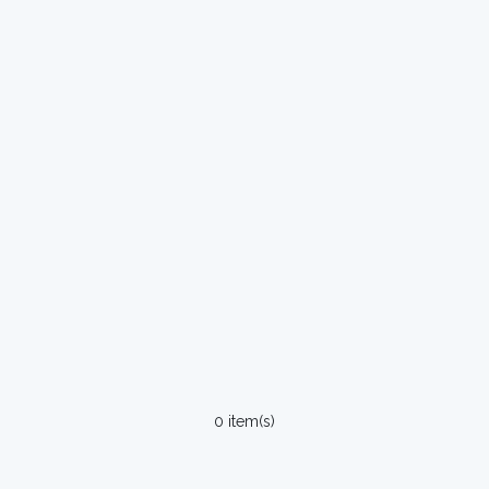
0 item(s)