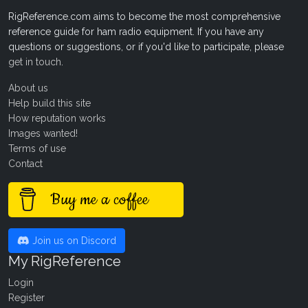
RigReference.com aims to become the most comprehensive
reference guide for ham radio equipment. If you have any
questions or suggestions, or if you'd like to participate, please
get in touch
.
About us
Help build this site
How reputation works
Images wanted!
Terms of use
Contact
Buy me a coffee
Join us on Discord
My RigReference
Login
Register