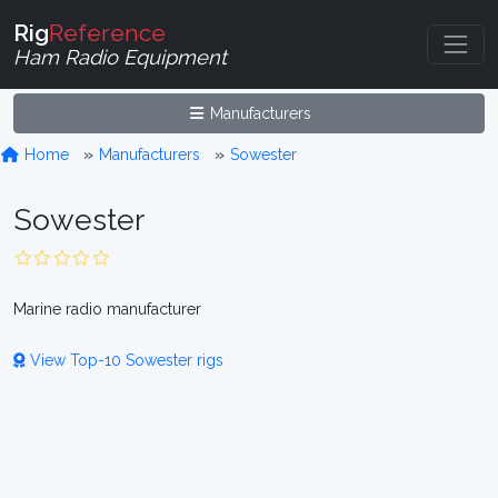
Rig
Reference
Ham Radio Equipment
Manufacturers
Home
Manufacturers
Sowester
Sowester
Marine radio manufacturer
View Top-10 Sowester rigs