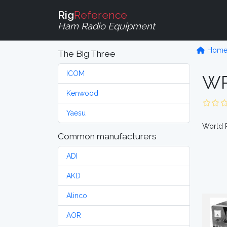
Rig
Reference
Ham Radio Equipment
Hom
The Big Three
ICOM
WR
Kenwood
Yaesu
World R
Common manufacturers
ADI
AKD
Alinco
AOR