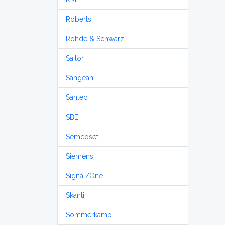
Roberts
Rohde & Schwarz
Sailor
Sangean
Santec
SBE
Semcoset
Siemens
Signal/One
Skanti
Sommerkamp