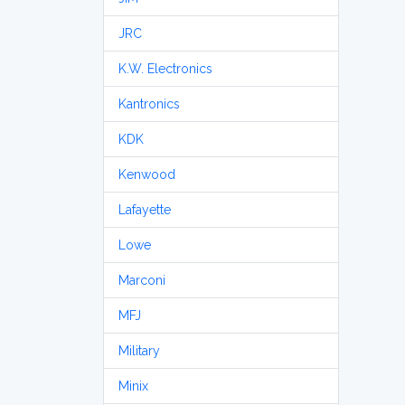
JRC
K.W. Electronics
Kantronics
KDK
Kenwood
Lafayette
Lowe
Marconi
MFJ
Military
Minix