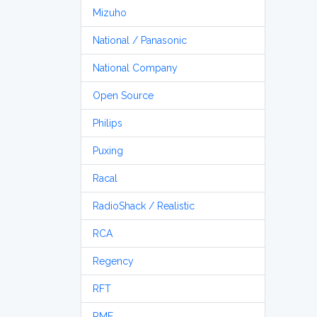
Mizuho
National / Panasonic
National Company
Open Source
Philips
Puxing
Racal
RadioShack / Realistic
RCA
Regency
RFT
RME