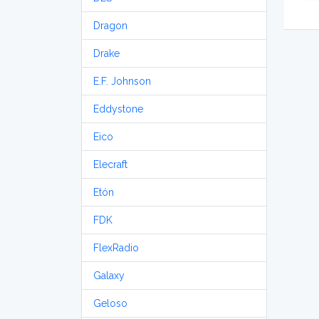
Dragon
Drake
E.F. Johnson
Eddystone
Eico
Elecraft
Etón
FDK
FlexRadio
Galaxy
Geloso