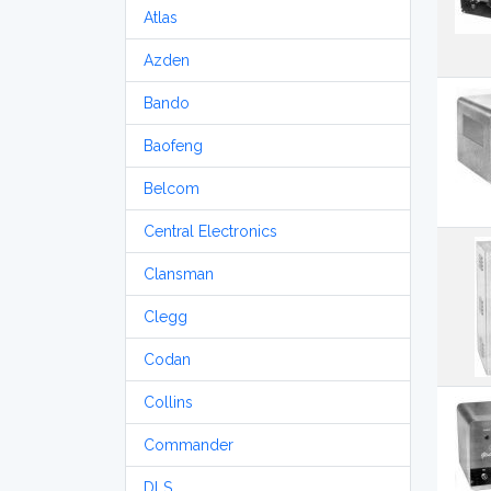
Atlas
Azden
Bando
Baofeng
Belcom
Central Electronics
Clansman
Clegg
Codan
Collins
Commander
DLS