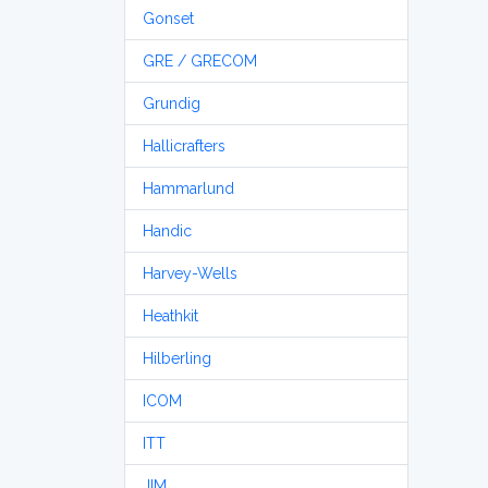
Gonset
GRE / GRECOM
Grundig
Hallicrafters
Hammarlund
Handic
Harvey-Wells
Heathkit
Hilberling
ICOM
ITT
JIM