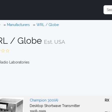
e
Manufacturers
WRL / Globe
L / Globe
Est. USA
adio Laboratories
Champion 300(A)
RX
Desktop Shortwave Transmitter
1958-1959