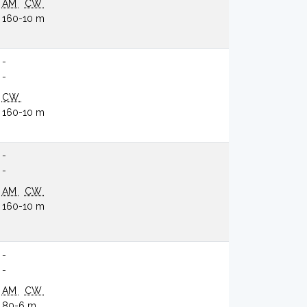
AM
CW
160-10 m
-
-
CW
160-10 m
-
-
AM
CW
160-10 m
-
-
AM
CW
80-6 m