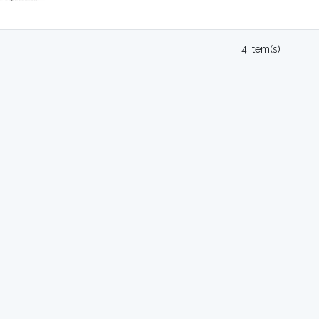
4 item(s)