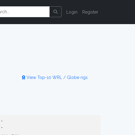
Login
Register
View Top-10 WRL / Globe rigs
-
-