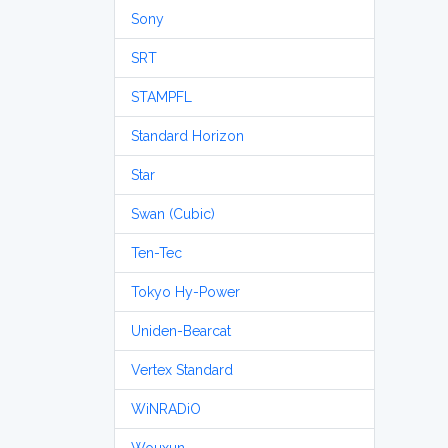
Sony
SRT
STAMPFL
Standard Horizon
Star
Swan (Cubic)
Ten-Tec
Tokyo Hy-Power
Uniden-Bearcat
Vertex Standard
WiNRADiO