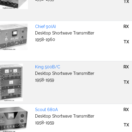
TX
Chief 90(A)
RX
Desktop Shortwave Transmitter
1958-1960
TX
King 500B/C
RX
Desktop Shortwave Transmitter
1958-1959
TX
Scout 680A
RX
Desktop Shortwave Transmitter
1958-1959
TX