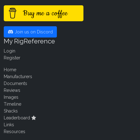
Buy me a coffee
Join us on Discord
My RigReference
Login
Register
Home
Manufacturers
Documents
Reviews
Images
Timeline
Shacks
Leaderboard
Links
Resources