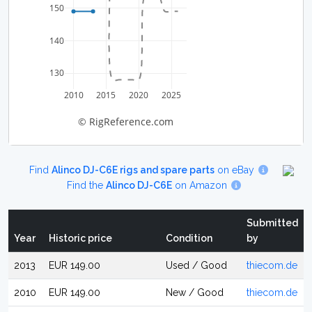
150
140
130
2010
2015
2020
2025
© RigReference.com
Find
Alinco DJ-C6E rigs and spare parts
on eBay
Find the
Alinco DJ-C6E
on Amazon
Submitted
Year
Historic price
Condition
by
2013
EUR 149.00
Used / Good
thiecom.de
2010
EUR 149.00
New / Good
thiecom.de