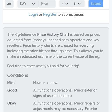
Submit
Login
or
Register
to submit prices
The RigReference
Price History Chart
is based on prices
collected from (mostly) licenced ham operators and key
resellers. Price history charts are created for every rig,
indicating the price history through time. This allows you to
make an educated estimate of the current value of the rig.
Feel free to enter what you paid for your rig!
Conditions
Mint
New or as new
Good
All functions operational. Minor exterior
signs of use acceptable
Okay
All functions operational. Minor repairs or
adjustments may be necessary. Exterior