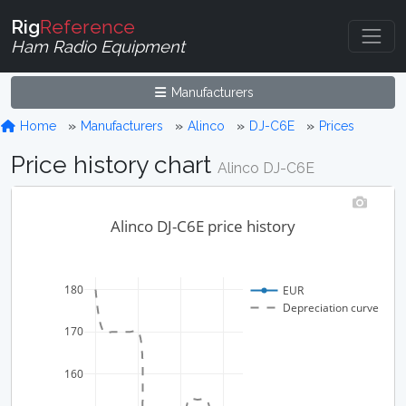
Rig
Reference
Ham Radio Equipment
Manufacturers
Home
Manufacturers
Alinco
DJ-C6E
Prices
Price history chart
Alinco DJ-C6E
Alinco DJ-C6E price history
180
EUR
Depreciation curve
170
160