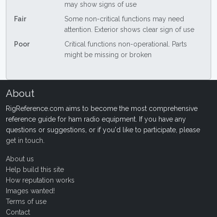
may show signs of use
Fair
Some non-critical functions may need
attention. Exterior shows clear sign of use
Poor
Critical functions non-operational. Parts
might be missing or broken
About
RigReference.com aims to become the most comprehensive
reference guide for ham radio equipment. If you have any
questions or suggestions, or if you'd like to participate, please
get in touch
.
About us
Help build this site
How reputation works
Images wanted!
Terms of use
Contact