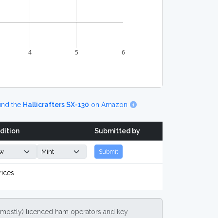
4
5
6
ind the
Hallicrafters SX-130
on Amazon
dition
Submitted by
Submit
rices
(mostly) licenced ham operators and key