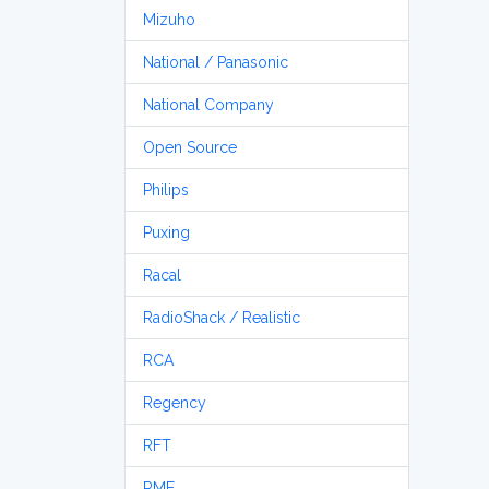
Mizuho
National / Panasonic
National Company
Open Source
Philips
Puxing
Racal
RadioShack / Realistic
RCA
Regency
RFT
RME