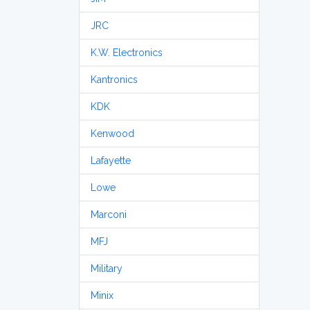
JRC
K.W. Electronics
Kantronics
KDK
Kenwood
Lafayette
Lowe
Marconi
MFJ
Military
Minix