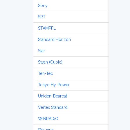
Sony
SRT
STAMPFL
Standard Horizon
Star
Swan (Cubic)
Ten-Tec
Tokyo Hy-Power
Uniden-Bearcat
Vertex Standard
WiNRADiO