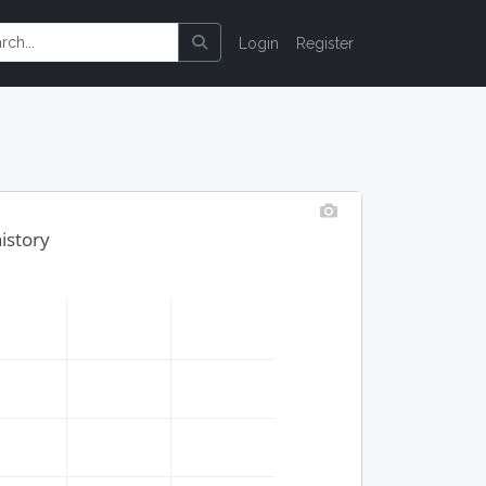
Login
Register
history