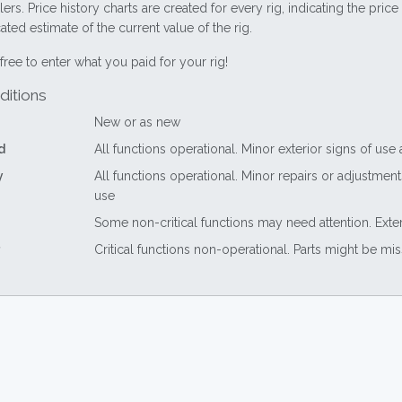
lers. Price history charts are created for every rig, indicating the pri
ted estimate of the current value of the rig.
free to enter what you paid for your rig!
ditions
New or as new
d
All functions operational. Minor exterior signs of use
y
All functions operational. Minor repairs or adjustme
use
Some non-critical functions may need attention. Exte
Critical functions non-operational. Parts might be mi