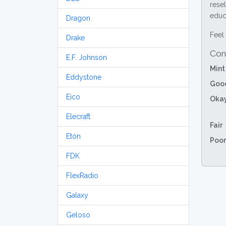
resel
educa
Dragon
Feel 
Drake
Con
E.F. Johnson
Mint
Eddystone
Goo
Eico
Oka
Elecraft
Fair
Etón
Poor
FDK
FlexRadio
Galaxy
Geloso