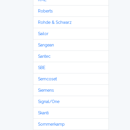
Roberts
Rohde & Schwarz
Sailor
Sangean
Santec
SBE
Semcoset
Siemens
Signal/One
Skanti
Sommerkamp