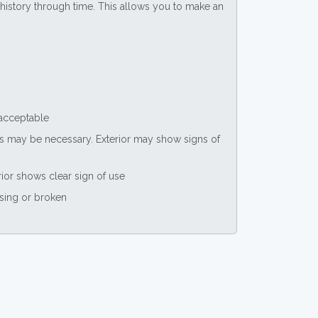
ce history through time. This allows you to make an
 acceptable
nts may be necessary. Exterior may show signs of
rior shows clear sign of use
ssing or broken