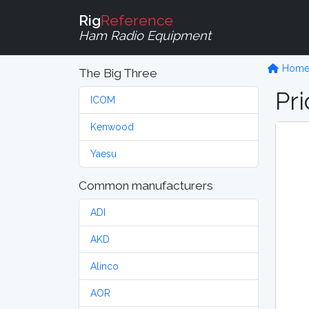
Rig
Reference
Ham Radio Equipment
Hom
The Big Three
Pri
ICOM
Kenwood
Yaesu
Common manufacturers
ADI
AKD
Alinco
AOR