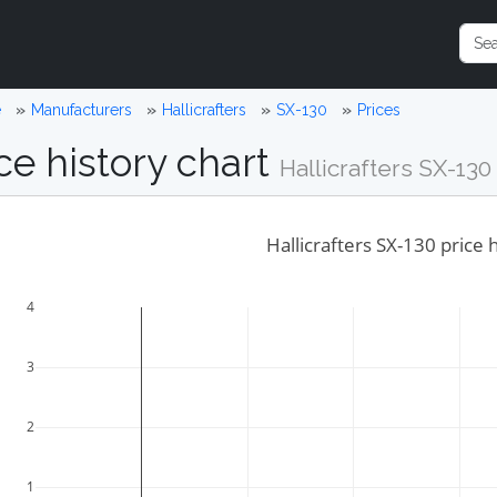
e
Manufacturers
Hallicrafters
SX-130
Prices
ce history chart
Hallicrafters SX-130
Hallicrafters SX-130 price 
4
3
2
1