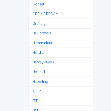
Gonset
GRE / GRECOM
Grundig
Hallicrafters
Hammarlund
Handic
Harvey-Wells
Heathkit
Hilberling
ICOM
ITT
JIM