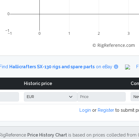
0
−1
−1
0
1
2
3
© RigReference.com
Find
Hallicrafters SX-130 rigs and spare parts
on eBay
F
Historic price
Con
Login
or
Register
to submit p
RigReference
Price History Chart
is based on prices collected from 