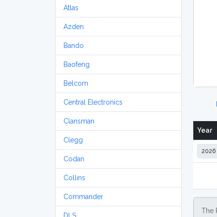
Atlas
Azden
Bando
Baofeng
Belcom
Central Electronics
Clansman
Year
Clegg
Codan
Collins
Commander
The 
DLS