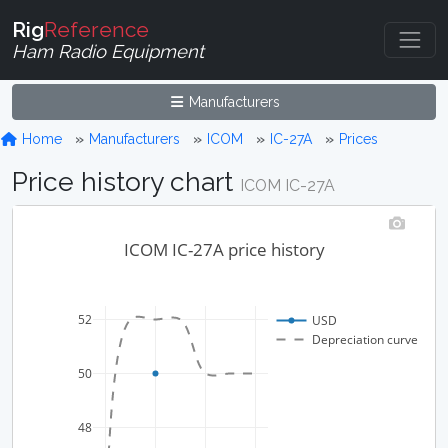
Rig
Reference
Ham Radio Equipment
Manufacturers
Home
Manufacturers
ICOM
IC-27A
Prices
Price history chart
ICOM IC-27A
ICOM IC-27A price history
52
USD
Depreciation curve
50
48