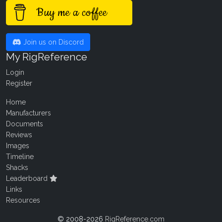
Buy me a coffee
Join us on Discord
My RigReference
Login
Register
Home
Manufacturers
Documents
Reviews
Images
Timeline
Shacks
Leaderboard
Links
Resources
© 2008-2026
RigReference.com