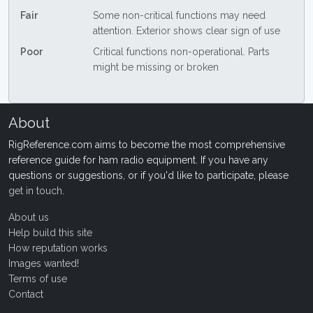
Fair
Some non-critical functions may need
attention. Exterior shows clear sign of use
Poor
Critical functions non-operational. Parts
might be missing or broken
About
RigReference.com aims to become the most comprehensive
reference guide for ham radio equipment. If you have any
questions or suggestions, or if you'd like to participate, please
get in touch
.
About us
Help build this site
How reputation works
Images wanted!
Terms of use
Contact