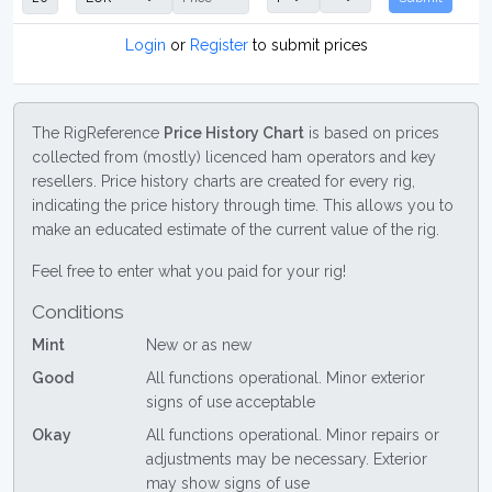
Login
or
Register
to submit prices
The RigReference
Price History Chart
is based on prices
collected from (mostly) licenced ham operators and key
resellers. Price history charts are created for every rig,
indicating the price history through time. This allows you to
make an educated estimate of the current value of the rig.
Feel free to enter what you paid for your rig!
Conditions
Mint
New or as new
Good
All functions operational. Minor exterior
signs of use acceptable
Okay
All functions operational. Minor repairs or
adjustments may be necessary. Exterior
may show signs of use