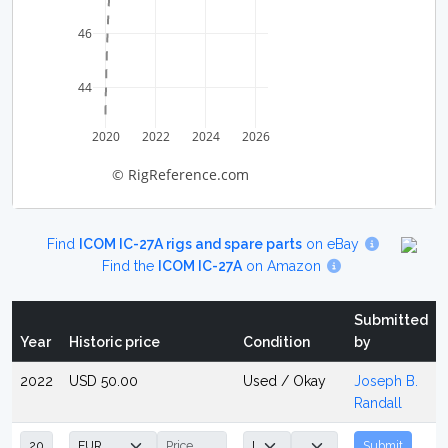
46
44
2020
2022
2024
2026
© RigReference.com
Find
ICOM IC-27A rigs and spare parts
on eBay
Find the
ICOM IC-27A
on Amazon
Submitted
Year
Historic price
Condition
by
2022
USD 50.00
Used / Okay
Joseph B.
Randall
Submit