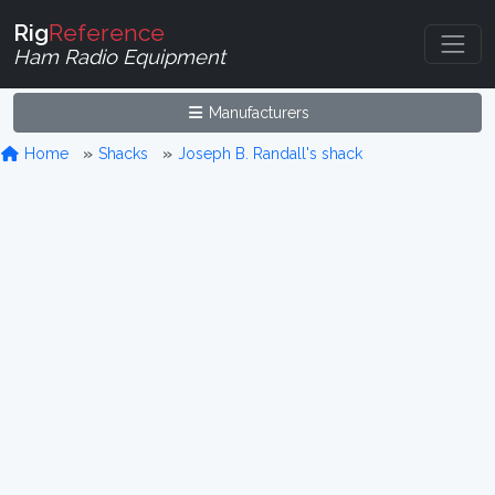
Rig
Reference
Ham Radio Equipment
Manufacturers
Home
Shacks
Joseph B. Randall's shack