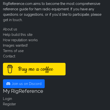
RigReference.com aims to become the most comprehensive
reference guide for ham radio equipment. If you have any
questions or suggestions, or if you'd like to participate, please
get in touch
.
About us
Help build this site
How reputation works
Images wanted!
Terms of use
Contact
Buy me a coffee
Join us on Discord
My RigReference
Login
Register