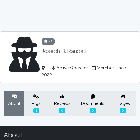
42
Joseph B. Randall
-
Active Operator
Member since
2022
About
Rigs
Reviews
Documents
Images
1
0
0
0
About