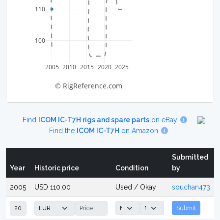
110
100
2005
2010
2015
2020
2025
© RigReference.com
Find
ICOM IC-T7H rigs and spare parts
on eBay
Find the
ICOM IC-T7H
on Amazon
Submitted
Year
Historic price
Condition
by
2005
USD 110.00
Used / Okay
souchan473
Submit