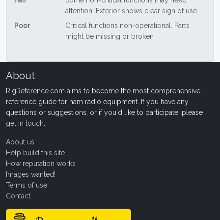
Fair
Some non-critical functions may need
attention. Exterior shows clear sign of use
Poor
Critical functions non-operational. Parts
might be missing or broken
About
RigReference.com aims to become the most comprehensive
reference guide for ham radio equipment. If you have any
questions or suggestions, or if you'd like to participate, please
get in touch
.
About us
Help build this site
How reputation works
Images wanted!
Terms of use
Contact