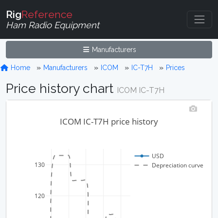
Rig
Reference
Ham Radio Equipment
Manufacturers
Home
Manufacturers
ICOM
IC-T7H
Prices
Price history chart
ICOM IC-T7H
ICOM IC-T7H price history
USD
130
Depreciation curve
120