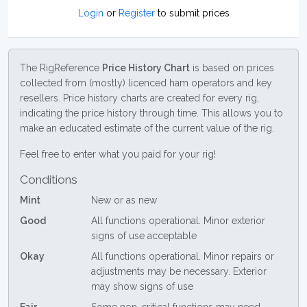
Login
or
Register
to submit prices
The RigReference
Price History Chart
is based on prices
collected from (mostly) licenced ham operators and key
resellers. Price history charts are created for every rig,
indicating the price history through time. This allows you to
make an educated estimate of the current value of the rig.
Feel free to enter what you paid for your rig!
Conditions
Mint
New or as new
Good
All functions operational. Minor exterior
signs of use acceptable
Okay
All functions operational. Minor repairs or
adjustments may be necessary. Exterior
may show signs of use