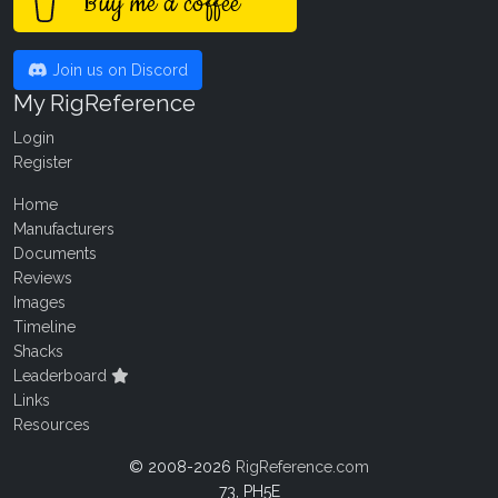
Buy me a coffee
Join us on Discord
My RigReference
Login
Register
Home
Manufacturers
Documents
Reviews
Images
Timeline
Shacks
Leaderboard
Links
Resources
© 2008-2026
RigReference.com
73, PH5E